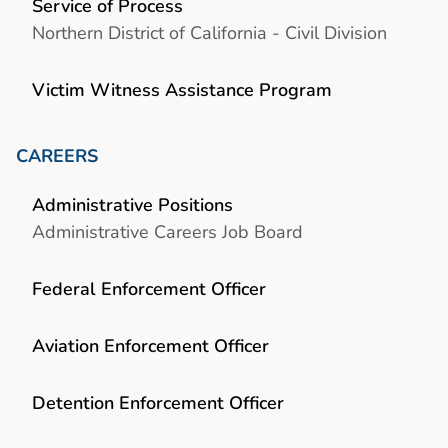
Service of Process
Northern District of California - Civil Division
Victim Witness Assistance Program
CAREERS
Administrative Positions
Administrative Careers Job Board
Federal Enforcement Officer
Aviation Enforcement Officer
Detention Enforcement Officer