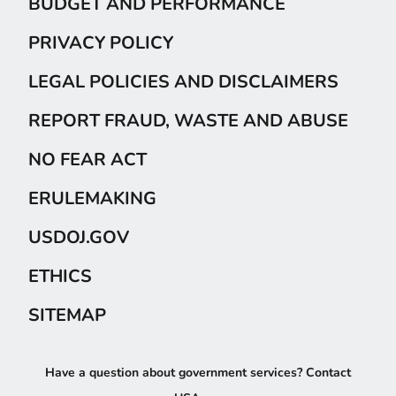
BUDGET AND PERFORMANCE
PRIVACY POLICY
LEGAL POLICIES AND DISCLAIMERS
REPORT FRAUD, WASTE AND ABUSE
NO FEAR ACT
ERULEMAKING
USDOJ.GOV
ETHICS
SITEMAP
Have a question about government services? Contact