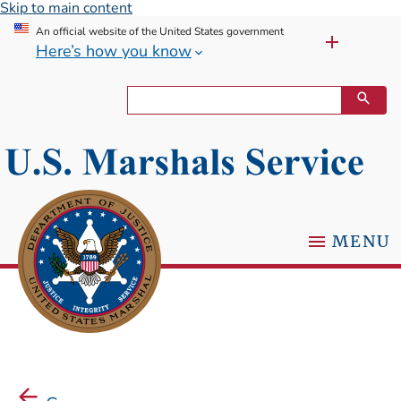
Skip to main content
An official website of the United States government
Here’s how you know
MENU