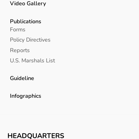
Video Gallery
Publications
Forms
Policy Directives
Reports
U.S. Marshals List
Guideline
Infographics
HEADQUARTERS