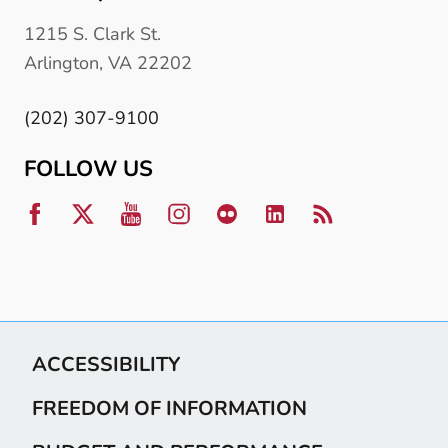
1215 S. Clark St.
Arlington, VA 22202
(202) 307-9100
FOLLOW US
ACCESSIBILITY
FREEDOM OF INFORMATION