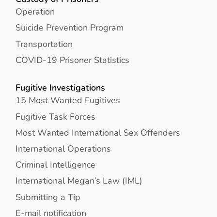
Operation
Suicide Prevention Program
Transportation
COVID-19 Prisoner Statistics
Fugitive Investigations
15 Most Wanted Fugitives
Fugitive Task Forces
Most Wanted International Sex Offenders
International Operations
Criminal Intelligence
International Megan’s Law (IML)
Submitting a Tip
E-mail notification