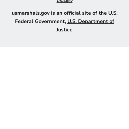
USA.gov
usmarshals.gov is an official site of the U.S.
Federal Government,
U.S. Department of
Justice