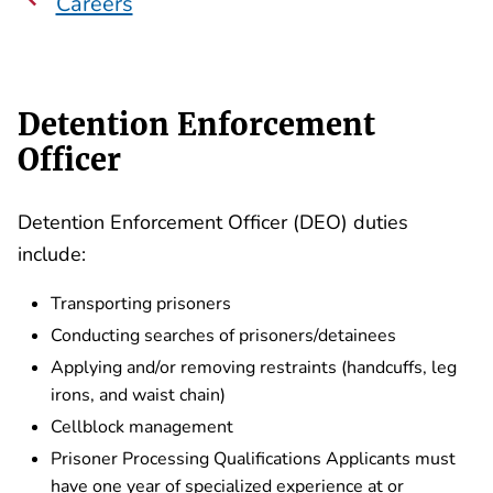
Careers
Detention Enforcement
Officer
Detention Enforcement Officer (DEO) duties
include:
Transporting prisoners
Conducting searches of prisoners/detainees
Applying and/or removing restraints (handcuffs, leg
irons, and waist chain)
Cellblock management
Prisoner Processing Qualifications Applicants must
have one year of specialized experience at or