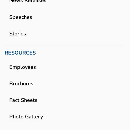
News Releases
Speeches
Stories
RESOURCES
Employees
Brochures
Fact Sheets
Photo Gallery