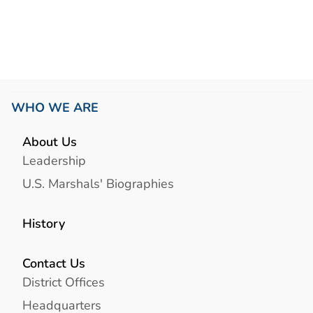
Link
WHO WE ARE
About Us
Leadership
U.S. Marshals' Biographies
History
Contact Us
District Offices
Headquarters