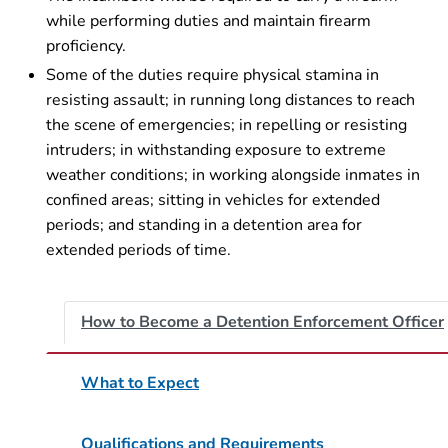
while performing duties and maintain firearm
proficiency.
Some of the duties require physical stamina in
resisting assault; in running long distances to reach
the scene of emergencies; in repelling or resisting
intruders; in withstanding exposure to extreme
weather conditions; in working alongside inmates in
confined areas; sitting in vehicles for extended
periods; and standing in a detention area for
extended periods of time.
How to Become a Detention Enforcement Officer
What to Expect
Qualifications and Requirements