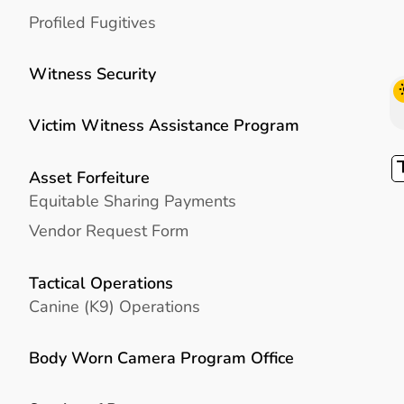
Profiled Fugitives
Witness Security
Victim Witness Assistance Program
Asset Forfeiture
Equitable Sharing Payments
Vendor Request Form
Tactical Operations
Canine (K9) Operations
Body Worn Camera Program Office