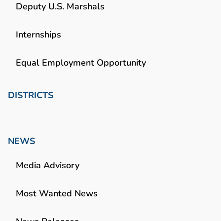
Deputy U.S. Marshals
Internships
Equal Employment Opportunity
DISTRICTS
NEWS
Media Advisory
Most Wanted News