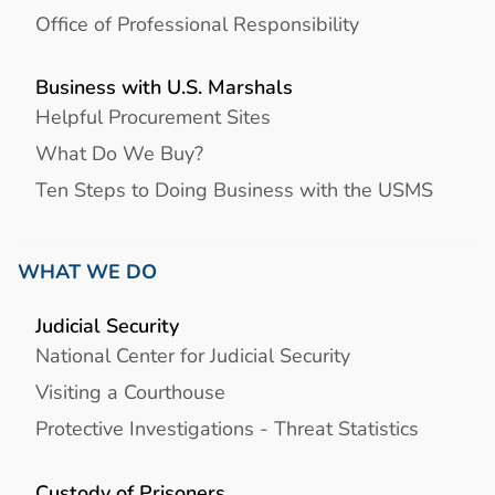
Office of Professional Responsibility
Business with U.S. Marshals
Helpful Procurement Sites
What Do We Buy?
Ten Steps to Doing Business with the USMS
WHAT WE DO
Judicial Security
National Center for Judicial Security
Visiting a Courthouse
Protective Investigations - Threat Statistics
Custody of Prisoners