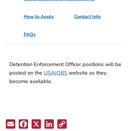
How to Apply
Contact Info
FAQs
Detention Enforcement Officer positions will be
posted on the
USAJOBS
website as they
become available.
Email
Facebook
X
LinkedIn
Copy