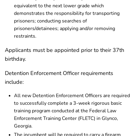
equivalent to the next lower grade which
demonstrates the responsibility for transporting
prisoners; conducting searches of
prisoners/detainees; applying and/or removing
restraints.
Applicants must be appointed prior to their 37th
birthday.
Detention Enforcement Officer requirements
include:
All new Detention Enforcement Officers are required
to successfully complete a 3-week rigorous basic
training program conducted at the Federal Law
Enforcement Training Center (FLETC) in Glynco,
Georgia.
The incumbent will be required to carry a firearm