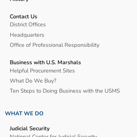
Contact Us
District Offices
Headquarters
Office of Professional Responsibility
Business with U.S. Marshals
Helpful Procurement Sites
What Do We Buy?
Ten Steps to Doing Business with the USMS
WHAT WE DO
Judicial Security
National Center for Judicial Security