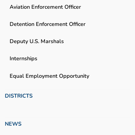
Aviation Enforcement Officer
Detention Enforcement Officer
Deputy U.S. Marshals
Internships
Equal Employment Opportunity
DISTRICTS
NEWS