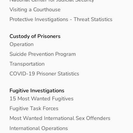
Visiting a Courthouse
Protective Investigations - Threat Statistics
Custody of Prisoners
Operation
Suicide Prevention Program
Transportation
COVID-19 Prisoner Statistics
Fugitive Investigations
15 Most Wanted Fugitives
Fugitive Task Forces
Most Wanted International Sex Offenders
International Operations