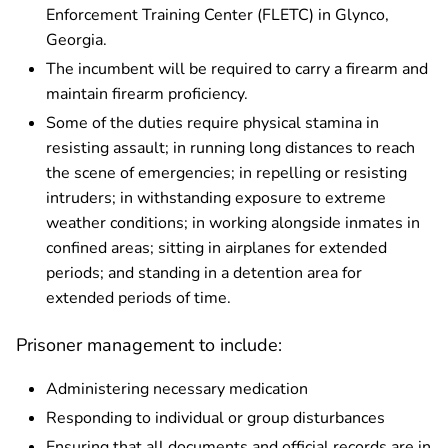
Enforcement Training Center (FLETC) in Glynco,
Georgia.
The incumbent will be required to carry a firearm and
maintain firearm proficiency.
Some of the duties require physical stamina in
resisting assault; in running long distances to reach
the scene of emergencies; in repelling or resisting
intruders; in withstanding exposure to extreme
weather conditions; in working alongside inmates in
confined areas; sitting in airplanes for extended
periods; and standing in a detention area for
extended periods of time.
Prisoner management to include:
Administering necessary medication
Responding to individual or group disturbances
Ensuring that all documents and official records are in