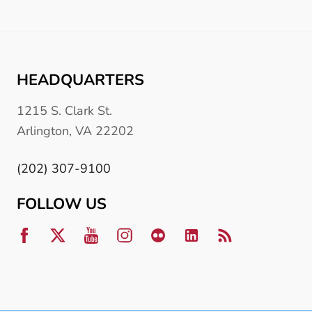
HEADQUARTERS
1215 S. Clark St.
Arlington, VA 22202
(202) 307-9100
FOLLOW US