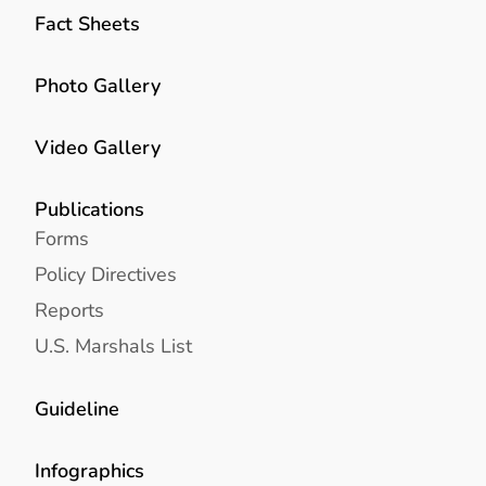
Fact Sheets
Photo Gallery
Video Gallery
Publications
Forms
Policy Directives
Reports
U.S. Marshals List
Guideline
Infographics