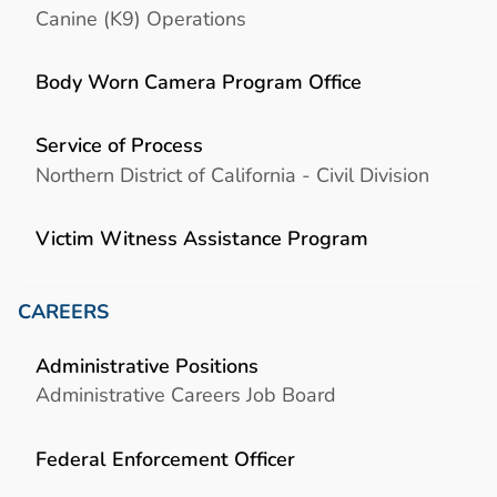
Canine (K9) Operations
Body Worn Camera Program Office
Service of Process
Northern District of California - Civil Division
Victim Witness Assistance Program
CAREERS
Administrative Positions
Administrative Careers Job Board
Federal Enforcement Officer