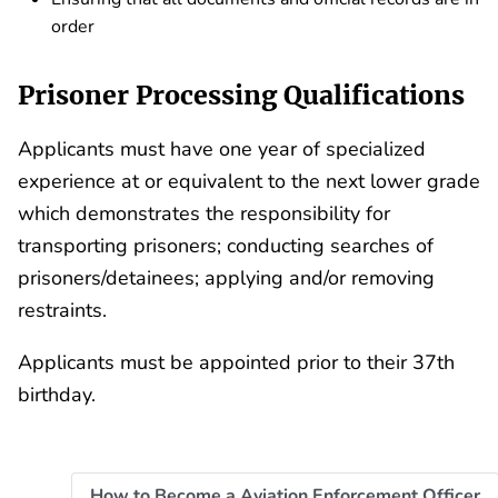
order
Prisoner Processing Qualifications
Applicants must have one year of specialized
experience at or equivalent to the next lower grade
which demonstrates the responsibility for
transporting prisoners; conducting searches of
prisoners/detainees; applying and/or removing
restraints.
Applicants must be appointed prior to their 37th
birthday.
How to Become a Aviation Enforcement Officer