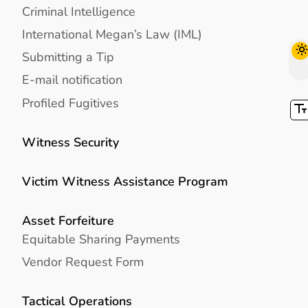
Criminal Intelligence
International Megan’s Law (IML)
Submitting a Tip
E-mail notification
Profiled Fugitives
Witness Security
Victim Witness Assistance Program
Asset Forfeiture
Equitable Sharing Payments
Vendor Request Form
Tactical Operations