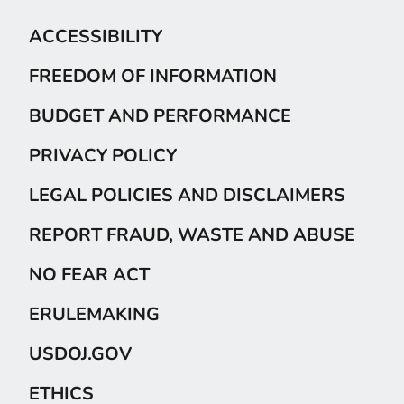
ACCESSIBILITY
FREEDOM OF INFORMATION
BUDGET AND PERFORMANCE
PRIVACY POLICY
LEGAL POLICIES AND DISCLAIMERS
REPORT FRAUD, WASTE AND ABUSE
NO FEAR ACT
ERULEMAKING
USDOJ.GOV
ETHICS