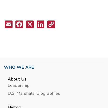
Email
Facebook
X
LinkedIn
Copy
Link
WHO WE ARE
About Us
Leadership
U.S. Marshals' Biographies
History