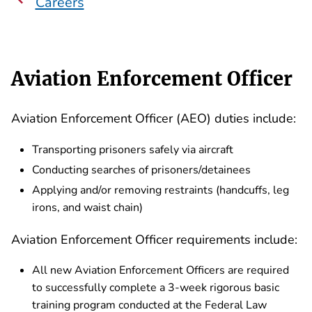
Careers
Aviation Enforcement Officer
Aviation Enforcement Officer (AEO) duties include:
Transporting prisoners safely via aircraft
Conducting searches of prisoners/detainees
Applying and/or removing restraints (handcuffs, leg
irons, and waist chain)
Aviation Enforcement Officer requirements include:
All new Aviation Enforcement Officers are required
to successfully complete a 3-week rigorous basic
training program conducted at the Federal Law