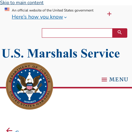
Skip to main content
An official website of the United States government
Here’s how you know
MENU