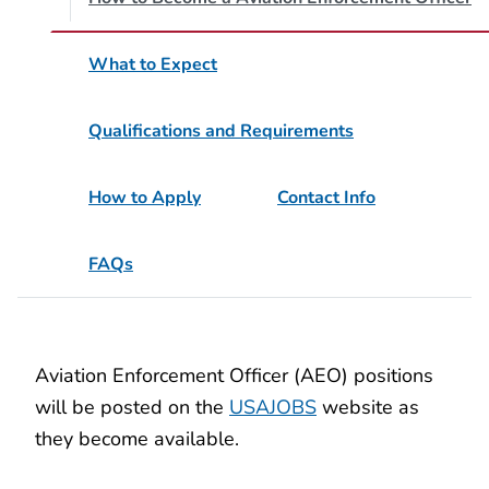
What to Expect
Qualifications and Requirements
How to Apply
Contact Info
FAQs
Aviation Enforcement Officer (AEO) positions
will be posted on the
USAJOBS
website as
they become available.