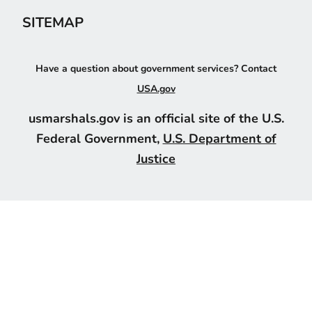
SITEMAP
Have a question about government services? Contact
USA.gov
usmarshals.gov is an official site of the U.S.
Federal Government,
U.S. Department of
Justice