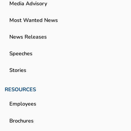
Media Advisory
Most Wanted News
News Releases
Speeches
Stories
RESOURCES
Employees
Brochures