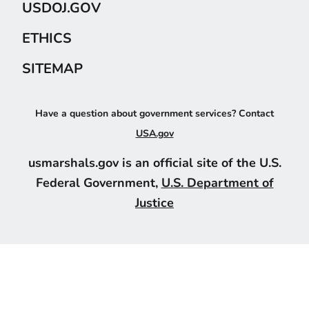
USDOJ.GOV
ETHICS
SITEMAP
Have a question about government services? Contact
USA.gov
usmarshals.gov is an official site of the U.S.
Federal Government,
U.S. Department of
Justice