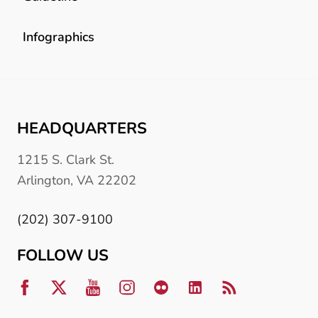
Infographics
HEADQUARTERS
1215 S. Clark St.
Arlington, VA 22202
(202) 307-9100
FOLLOW US