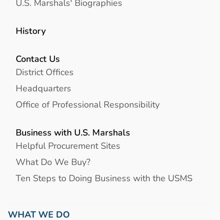
U.S. Marshals' Biographies
History
Contact Us
District Offices
Headquarters
Office of Professional Responsibility
Business with U.S. Marshals
Helpful Procurement Sites
What Do We Buy?
Ten Steps to Doing Business with the USMS
WHAT WE DO