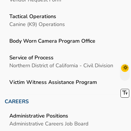
Tactical Operations
Canine (K9) Operations
Body Worn Camera Program Office
Service of Process
Northern District of California - Civil Division
Victim Witness Assistance Program
CAREERS
Administrative Positions
Administrative Careers Job Board