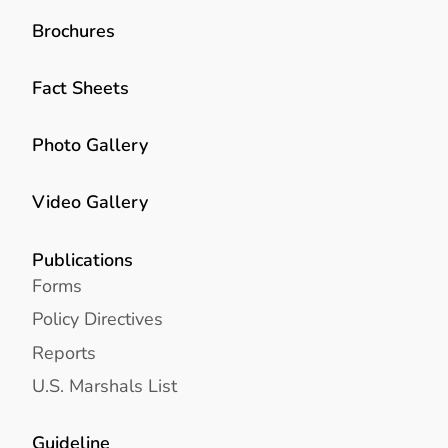
Brochures
Fact Sheets
Photo Gallery
Video Gallery
Publications
Forms
Policy Directives
Reports
U.S. Marshals List
Guideline