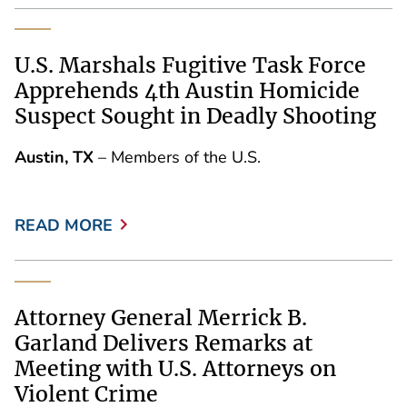
U.S. Marshals Fugitive Task Force
Apprehends 4th Austin Homicide
Suspect Sought in Deadly Shooting
Austin, TX
– Members of the U.S.
READ MORE
Attorney General Merrick B.
Garland Delivers Remarks at
Meeting with U.S. Attorneys on
Violent Crime