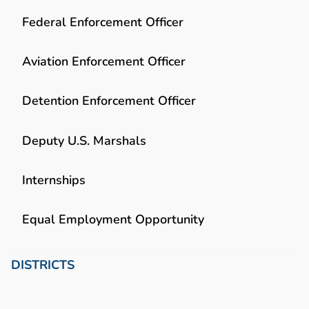
Federal Enforcement Officer
Aviation Enforcement Officer
Detention Enforcement Officer
Deputy U.S. Marshals
Internships
Equal Employment Opportunity
DISTRICTS