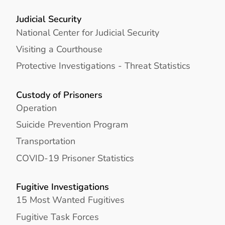
Judicial Security
National Center for Judicial Security
Visiting a Courthouse
Protective Investigations - Threat Statistics
Custody of Prisoners
Operation
Suicide Prevention Program
Transportation
COVID-19 Prisoner Statistics
Fugitive Investigations
15 Most Wanted Fugitives
Fugitive Task Forces