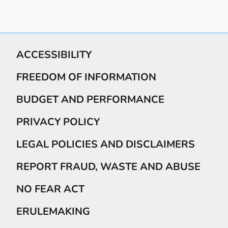
ACCESSIBILITY
FREEDOM OF INFORMATION
BUDGET AND PERFORMANCE
PRIVACY POLICY
LEGAL POLICIES AND DISCLAIMERS
REPORT FRAUD, WASTE AND ABUSE
NO FEAR ACT
ERULEMAKING