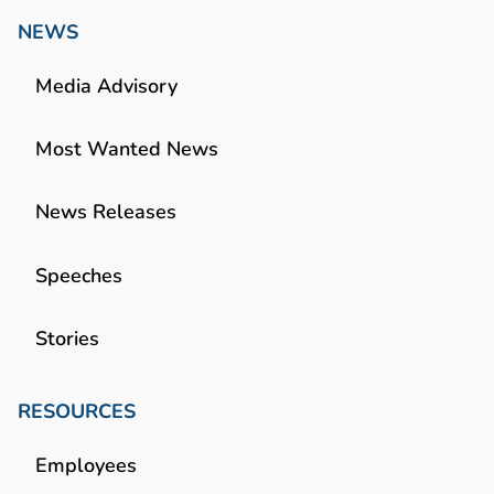
NEWS
Media Advisory
Most Wanted News
News Releases
Speeches
Stories
RESOURCES
Employees