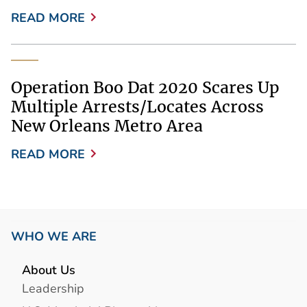
READ MORE
Operation Boo Dat 2020 Scares Up
Multiple Arrests/Locates Across
New Orleans Metro Area
READ MORE
WHO WE ARE
About Us
Leadership