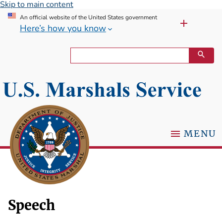
Skip to main content
An official website of the United States government
Here’s how you know
MENU
Speech