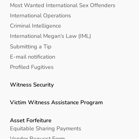
Most Wanted International Sex Offenders
International Operations
Criminal Intelligence
International Megan’s Law (IML)
Submitting a Tip
E-mail notification
Profiled Fugitives
Witness Security
Victim Witness Assistance Program
Asset Forfeiture
Equitable Sharing Payments
Vendor Request Form