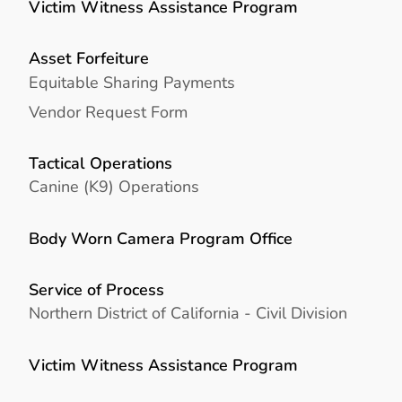
Victim Witness Assistance Program
Asset Forfeiture
Equitable Sharing Payments
Vendor Request Form
Tactical Operations
Canine (K9) Operations
Body Worn Camera Program Office
Service of Process
Northern District of California - Civil Division
Victim Witness Assistance Program