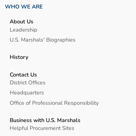
WHO WE ARE
About Us
Leadership
U.S. Marshals' Biographies
History
Contact Us
District Offices
Headquarters
Office of Professional Responsibility
Business with U.S. Marshals
Helpful Procurement Sites