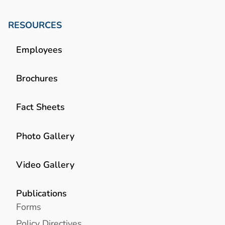
RESOURCES
Employees
Brochures
Fact Sheets
Photo Gallery
Video Gallery
Publications
Forms
Policy Directives