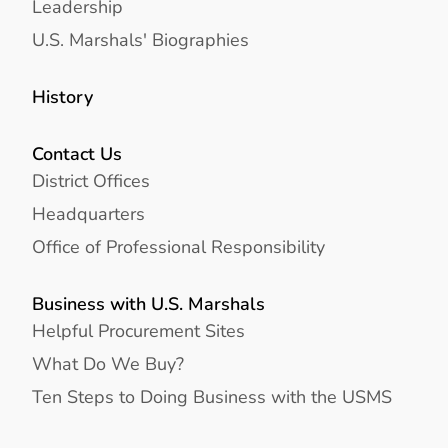
Leadership
U.S. Marshals' Biographies
History
Contact Us
District Offices
Headquarters
Office of Professional Responsibility
Business with U.S. Marshals
Helpful Procurement Sites
What Do We Buy?
Ten Steps to Doing Business with the USMS