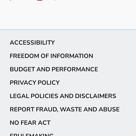
ACCESSIBILITY
FREEDOM OF INFORMATION
BUDGET AND PERFORMANCE
PRIVACY POLICY
LEGAL POLICIES AND DISCLAIMERS
REPORT FRAUD, WASTE AND ABUSE
NO FEAR ACT