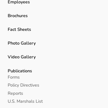
Employees
Brochures
Fact Sheets
Photo Gallery
Video Gallery
Publications
Forms
Policy Directives
Reports
U.S. Marshals List