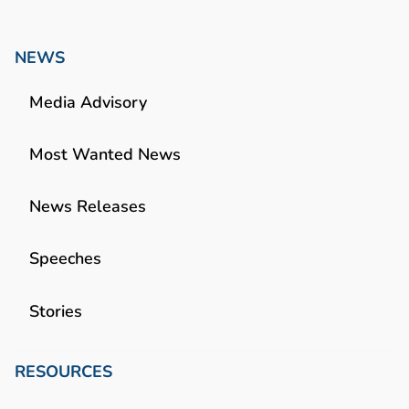
NEWS
Media Advisory
Most Wanted News
News Releases
Speeches
Stories
RESOURCES