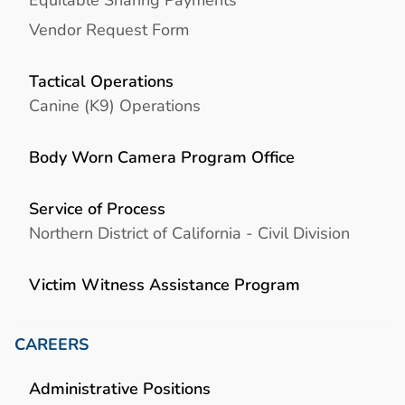
Vendor Request Form
Tactical Operations
Canine (K9) Operations
Body Worn Camera Program Office
Service of Process
Northern District of California - Civil Division
Victim Witness Assistance Program
CAREERS
Administrative Positions