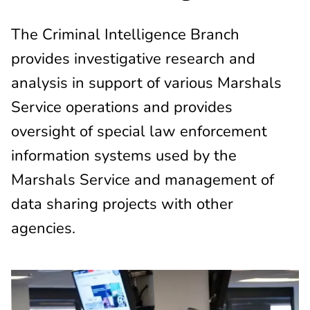
The Criminal Intelligence Branch
provides investigative research and
analysis in support of various Marshals
Service operations and provides
oversight of special law enforcement
information systems used by the
Marshals Service and management of
data sharing projects with other
agencies.