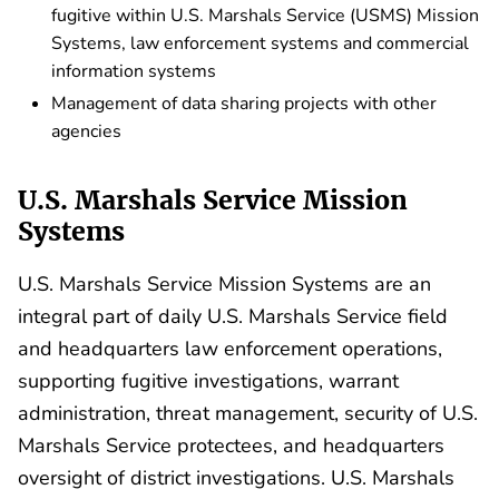
fugitive within U.S. Marshals Service (USMS) Mission
Systems, law enforcement systems and commercial
information systems
Management of data sharing projects with other
agencies
U.S. Marshals Service Mission
Systems
U.S. Marshals Service Mission Systems are an
integral part of daily U.S. Marshals Service field
and headquarters law enforcement operations,
supporting fugitive investigations, warrant
administration, threat management, security of U.S.
Marshals Service protectees, and headquarters
oversight of district investigations. U.S. Marshals