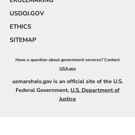
ERULEMAKING
USDOJ.GOV
ETHICS
SITEMAP
Have a question about government services? Contact
USA.gov
usmarshals.gov is an official site of the U.S.
Federal Government,
U.S. Department of
Justice