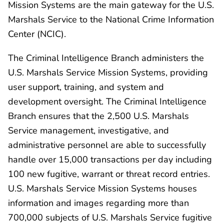
Mission Systems are the main gateway for the U.S.
Marshals Service to the National Crime Information
Center (NCIC).
The Criminal Intelligence Branch administers the
U.S. Marshals Service Mission Systems, providing
user support, training, and system and
development oversight. The Criminal Intelligence
Branch ensures that the 2,500 U.S. Marshals
Service management, investigative, and
administrative personnel are able to successfully
handle over 15,000 transactions per day including
100 new fugitive, warrant or threat record entries.
U.S. Marshals Service Mission Systems houses
information and images regarding more than
700,000 subjects of U.S. Marshals Service fugitive