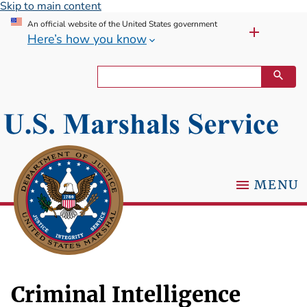
Skip to main content
An official website of the United States government
Here’s how you know
MENU
Criminal Intelligence