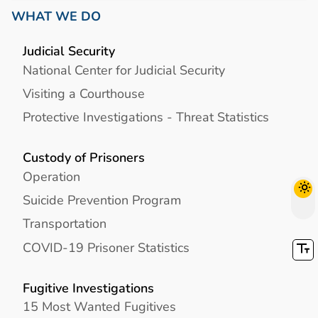
WHAT WE DO
Judicial Security
National Center for Judicial Security
Visiting a Courthouse
Protective Investigations - Threat Statistics
Custody of Prisoners
Operation
Suicide Prevention Program
Transportation
COVID-19 Prisoner Statistics
Fugitive Investigations
15 Most Wanted Fugitives