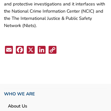
and protective investigations and it interfaces with
the National Crime Information Center (NCIC) and
the The International Justice & Public Safety
Network (Nlets).
Email
Facebook
X
LinkedIn
Copy
Link
WHO WE ARE
About Us