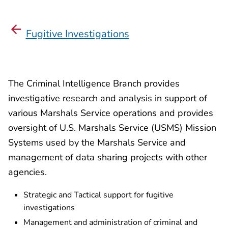
Fugitive Investigations
The Criminal Intelligence Branch provides
investigative research and analysis in support of
various Marshals Service operations and provides
oversight of U.S. Marshals Service (USMS) Mission
Systems used by the Marshals Service and
management of data sharing projects with other
agencies.
Strategic and Tactical support for fugitive
investigations
Management and administration of criminal and