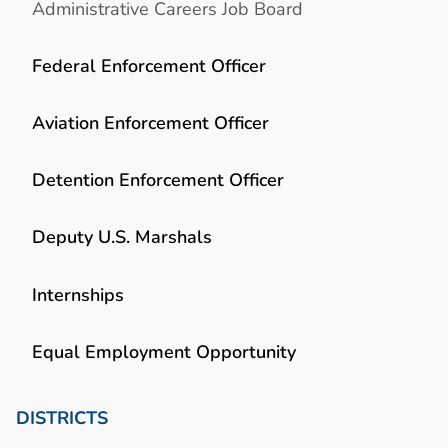
Administrative Careers Job Board
Federal Enforcement Officer
Aviation Enforcement Officer
Detention Enforcement Officer
Deputy U.S. Marshals
Internships
Equal Employment Opportunity
DISTRICTS