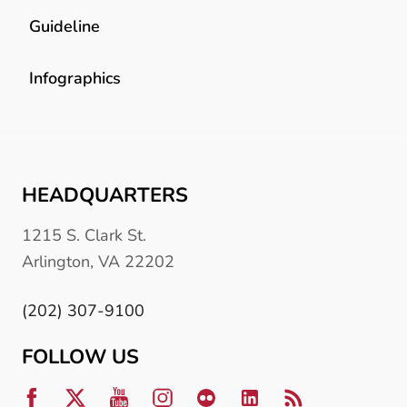
Guideline
Infographics
HEADQUARTERS
1215 S. Clark St.
Arlington, VA 22202
(202) 307-9100
FOLLOW US