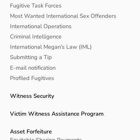
Fugitive Task Forces
Most Wanted International Sex Offenders
International Operations
Criminal Intelligence
International Megan’s Law (IML)
Submitting a Tip
E-mail notification
Profiled Fugitives
Witness Security
Victim Witness Assistance Program
Asset Forfeiture
Equitable Sharing Payments