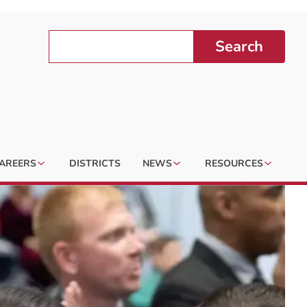
Search
AREERS
DISTRICTS
NEWS
RESOURCES