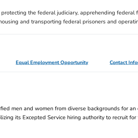
 protecting the federal judiciary, apprehending federal
s, housing and transporting federal prisoners and operat
Equal Employment Opportunity
Contact Inf
lified men and women from diverse backgrounds for an e
lizing its Excepted Service hiring authority to recruit fo