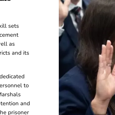
ill sets
orcement
ell as
icts and its
 dedicated
personnel to
Marshals
etention and
the prisoner