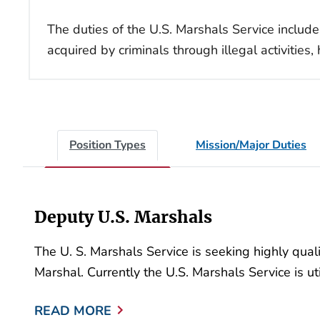
The duties of the U.S. Marshals Service include
acquired by criminals through illegal activitie
Position Types
Mission/Major Duties
Deputy U.S. Marshals
The U. S. Marshals Service is seeking highly qua
Marshal. Currently the U.S. Marshals Service is uti
READ MORE