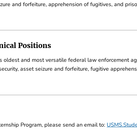
seizure and forfeiture, apprehension of fugitives, and pri
ical Positions
's oldest and most versatile federal law enforcement ag
s security, asset seizure and forfeiture, fugitive apprehe
ternship Program, please send an email to:
USMS.Stude