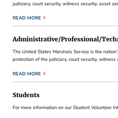
judiciary, court security, witness security, asset 
READ MORE
Administrative/Professional/Techn
The United States Marshals Service is the nation
protection of the judiciary, court security, witnes
READ MORE
Students
For more information on our Student Volunteer In