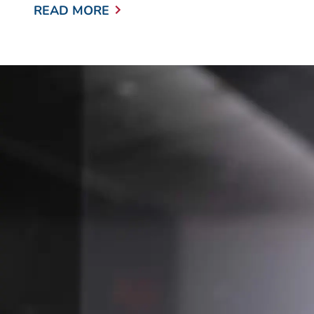
READ MORE