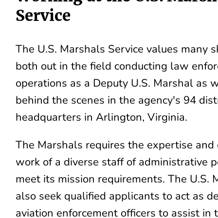
Service
The U.S. Marshals Service values many sk
both out in the field conducting law enf
operations as a Deputy U.S. Marshal as w
behind the scenes in the agency's 94 distr
headquarters in Arlington, Virginia.
The Marshals requires the expertise and
work of a diverse staff of administrative 
meet its mission requirements. The U.S. 
also seek qualified applicants to act as d
aviation enforcement officers to assist in 