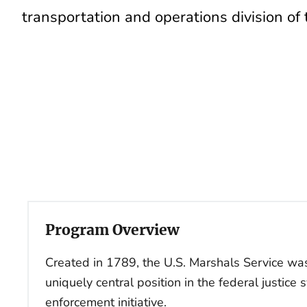
transportation and operations division of
Program Overview
Created in 1789, the U.S. Marshals Service was
uniquely central position in the federal justice 
enforcement initiative.