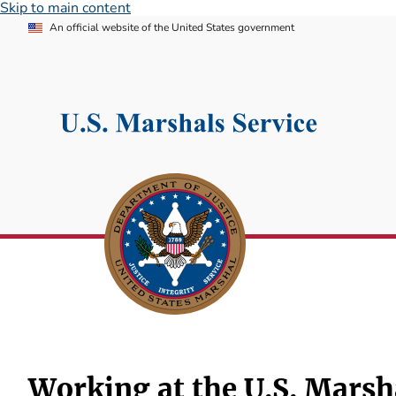
Skip to main content
An official website of the United States government
Working at the U.S. Marsh