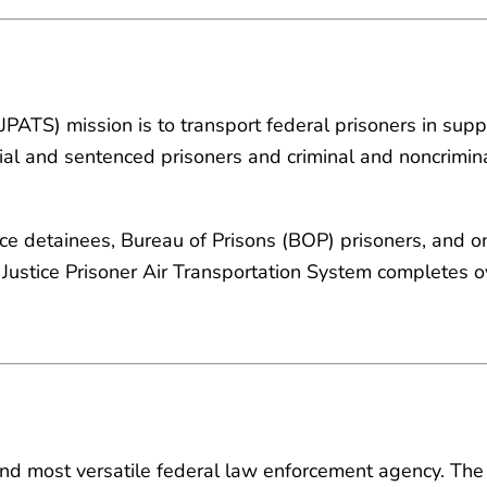
(JPATS) mission is to transport federal prisoners in sup
ial and sentenced prisoners and criminal and noncrimina
ice detainees, Bureau of Prisons (BOP) prisoners, and on
 Justice Prisoner Air Transportation System completes 
and most versatile federal law enforcement agency. The 