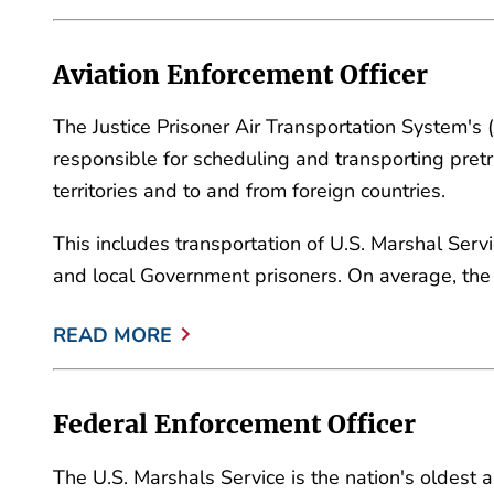
Aviation Enforcement Officer
The Justice Prisoner Air Transportation System's 
responsible for scheduling and transporting pretr
territories and to and from foreign countries.
This includes transportation of U.S. Marshal Serv
and local Government prisoners. On average, the
READ MORE
Federal Enforcement Officer
The U.S. Marshals Service is the nation's oldest 