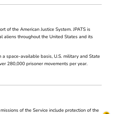
port of the American Justice System. JPATS is
l aliens throughout the United States and its
 a space-available basis, U.S. military and State
over 280,000 prisoner movements per year.
missions of the Service include protection of the