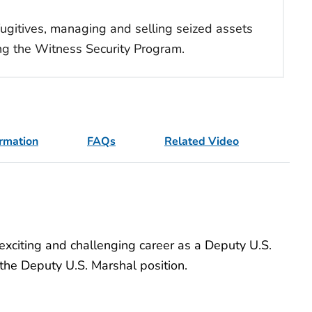
 fugitives, managing and selling seized assets
ing the Witness Security Program.
ormation
FAQs
Related Video
xciting and challenging career as a Deputy U.S.
r the Deputy U.S. Marshal position.