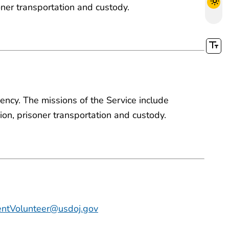
soner transportation and custody.
ency. The missions of the Service include
nsion, prisoner transportation and custody.
ntVolunteer@usdoj.gov