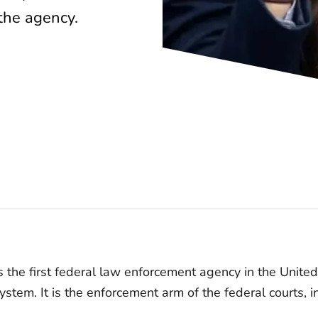
 the agency.
 the first federal law enforcement agency in the Unite
system. It is the enforcement arm of the federal courts, i