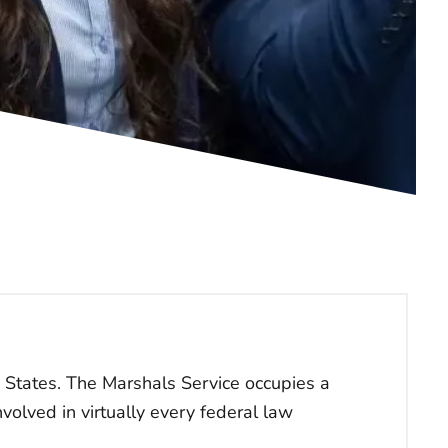
d States. The Marshals Service occupies a
nvolved in virtually every federal law