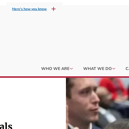
Here's how you know
WHO WE ARE
WHAT WE DO
C
als