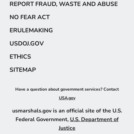
REPORT FRAUD, WASTE AND ABUSE
NO FEAR ACT
ERULEMAKING
USDOJ.GOV
ETHICS
SITEMAP
Have a question about government services? Contact
USA.gov
usmarshals.gov is an official site of the U.S.
Federal Government,
U.S. Department of
Justice