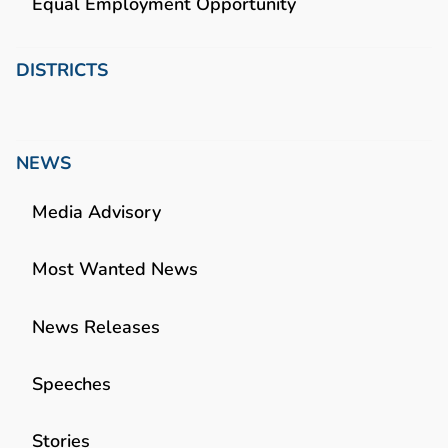
Equal Employment Opportunity
DISTRICTS
NEWS
Media Advisory
Most Wanted News
News Releases
Speeches
Stories