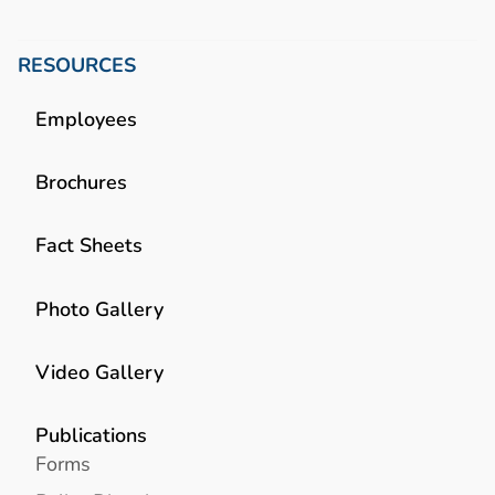
RESOURCES
Employees
Brochures
Fact Sheets
Photo Gallery
Video Gallery
Publications
Forms