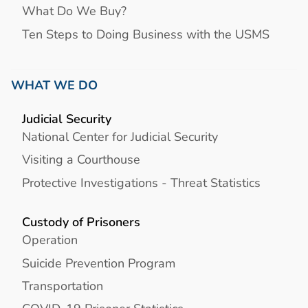
What Do We Buy?
Ten Steps to Doing Business with the USMS
WHAT WE DO
Judicial Security
National Center for Judicial Security
Visiting a Courthouse
Protective Investigations - Threat Statistics
Custody of Prisoners
Operation
Suicide Prevention Program
Transportation