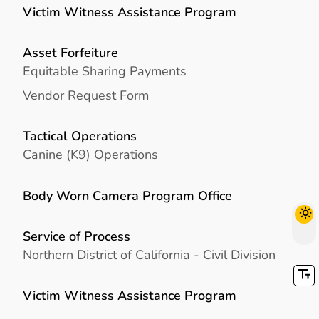
Victim Witness Assistance Program
Asset Forfeiture
Equitable Sharing Payments
Vendor Request Form
Tactical Operations
Canine (K9) Operations
Body Worn Camera Program Office
Service of Process
Northern District of California - Civil Division
Victim Witness Assistance Program