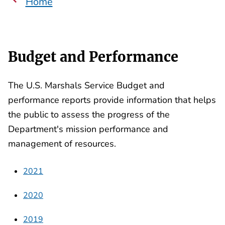
Home
Budget and Performance
The U.S. Marshals Service Budget and
performance reports provide information that helps
the public to assess the progress of the
Department's mission performance and
management of resources.
2021
2020
2019