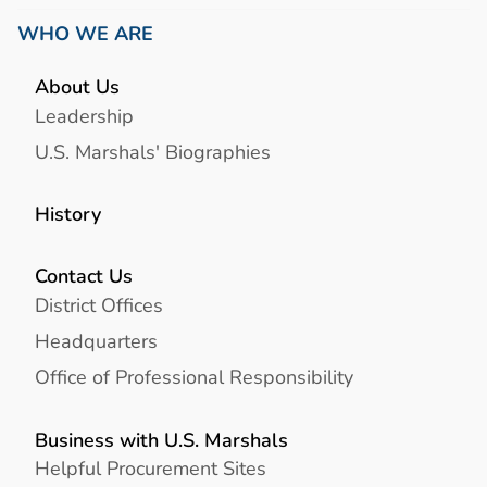
WHO WE ARE
About Us
Leadership
U.S. Marshals' Biographies
History
Contact Us
District Offices
Headquarters
Office of Professional Responsibility
Business with U.S. Marshals
Helpful Procurement Sites