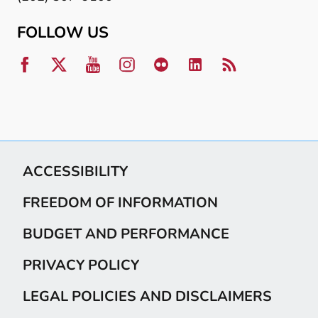
FOLLOW US
ACCESSIBILITY
FREEDOM OF INFORMATION
BUDGET AND PERFORMANCE
PRIVACY POLICY
LEGAL POLICIES AND DISCLAIMERS