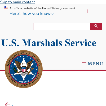
Skip to main content
An official website of the United States government
Here’s how you know
MENU