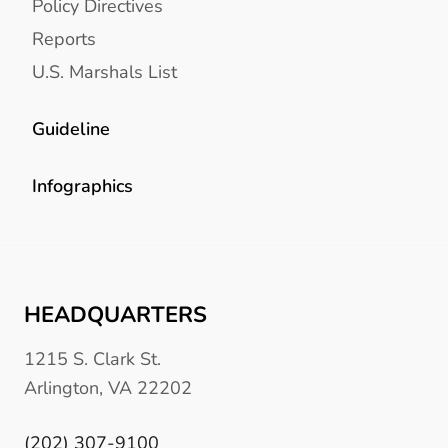
Policy Directives
Reports
U.S. Marshals List
Guideline
Infographics
HEADQUARTERS
1215 S. Clark St.
Arlington, VA 22202
(202) 307-9100