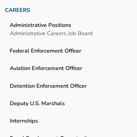
CAREERS
Administrative Positions
Administrative Careers Job Board
Federal Enforcement Officer
Aviation Enforcement Officer
Detention Enforcement Officer
Deputy U.S. Marshals
Internships