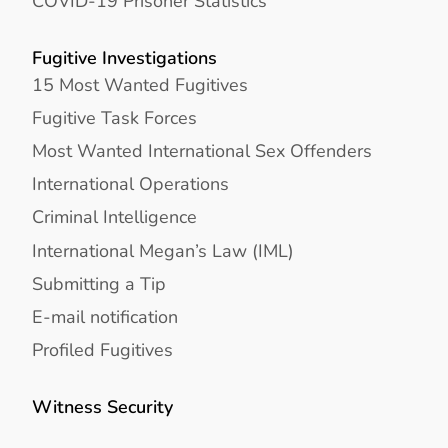
COVID-19 Prisoner Statistics
Fugitive Investigations
15 Most Wanted Fugitives
Fugitive Task Forces
Most Wanted International Sex Offenders
International Operations
Criminal Intelligence
International Megan’s Law (IML)
Submitting a Tip
E-mail notification
Profiled Fugitives
Witness Security