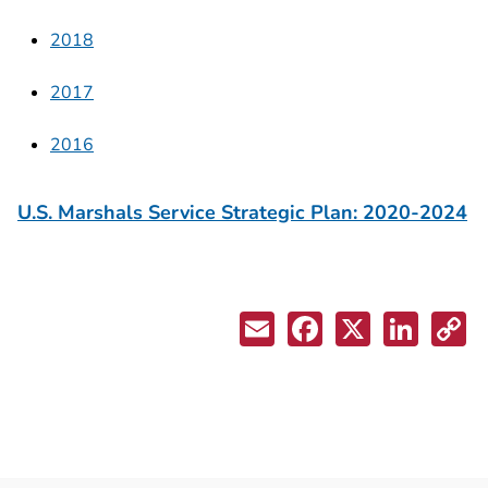
2018
2017
2016
U.S. Marshals Service Strategic Plan: 2020-2024