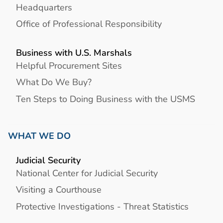
Headquarters
Office of Professional Responsibility
Business with U.S. Marshals
Helpful Procurement Sites
What Do We Buy?
Ten Steps to Doing Business with the USMS
WHAT WE DO
Judicial Security
National Center for Judicial Security
Visiting a Courthouse
Protective Investigations - Threat Statistics