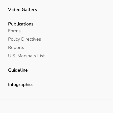
Video Gallery
Publications
Forms
Policy Directives
Reports
U.S. Marshals List
Guideline
Infographics