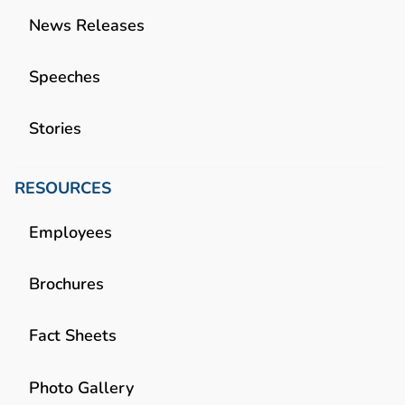
News Releases
Speeches
Stories
RESOURCES
Employees
Brochures
Fact Sheets
Photo Gallery