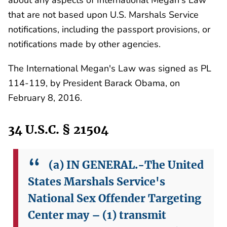
that are not based upon U.S. Marshals Service
notifications, including the passport provisions, or
notifications made by other agencies.
The International Megan's Law was signed as PL
114-119, by President Barack Obama, on
February 8, 2016.
34 U.S.C. § 21504
(a) IN GENERAL.-The United
States Marshals Service's
National Sex Offender Targeting
Center may –
(1) transmit