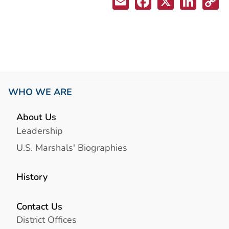
WHO WE ARE
About Us
Leadership
U.S. Marshals' Biographies
History
Contact Us
District Offices