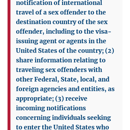
notification of international
travel of a sex offender to the
destination country of the sex
offender, including to the visa-
issuing agent or agents in the
United States of the country;
(2)
share information relating to
traveling sex offenders with
other Federal, State, local, and
foreign agencies and entities, as
appropriate;
(3) receive
incoming notifications
concerning individuals seeking
to enter the United States who