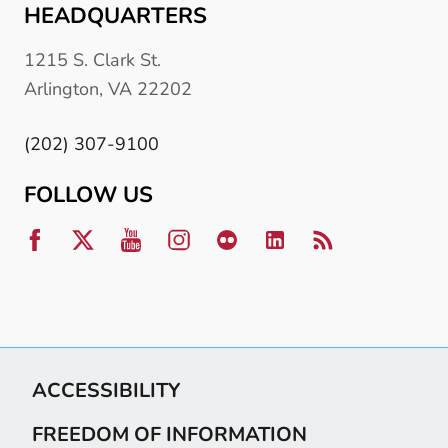
HEADQUARTERS
1215 S. Clark St.
Arlington, VA 22202
(202) 307-9100
FOLLOW US
ACCESSIBILITY
FREEDOM OF INFORMATION