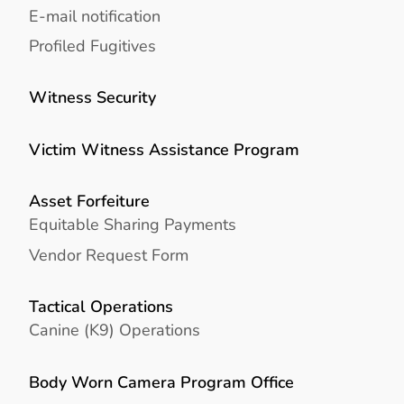
E-mail notification
Profiled Fugitives
Witness Security
Victim Witness Assistance Program
Asset Forfeiture
Equitable Sharing Payments
Vendor Request Form
Tactical Operations
Canine (K9) Operations
Body Worn Camera Program Office