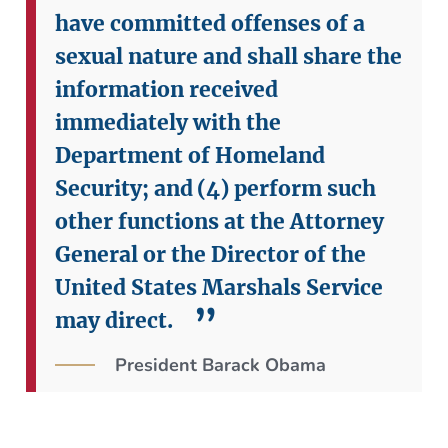
have committed offenses of a
sexual nature and shall share the
information received
immediately with the
Department of Homeland
Security; and
(4) perform such
other functions at the Attorney
General or the Director of the
United States Marshals Service
may direct.
President Barack Obama