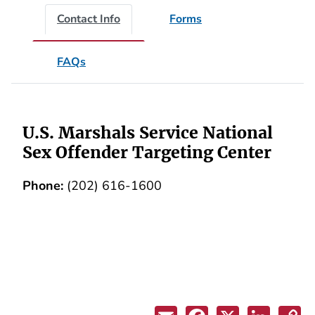
Contact Info
Forms
FAQs
U.S. Marshals Service National
Sex Offender Targeting Center
Phone:
(202) 616-1600