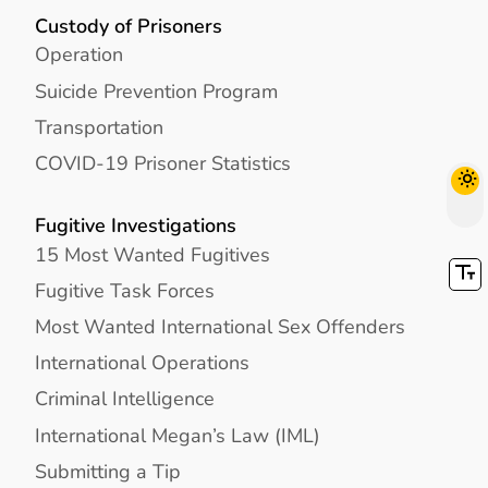
Custody of Prisoners
Operation
Suicide Prevention Program
Transportation
COVID-19 Prisoner Statistics
Fugitive Investigations
15 Most Wanted Fugitives
Fugitive Task Forces
Most Wanted International Sex Offenders
International Operations
Criminal Intelligence
International Megan’s Law (IML)
Submitting a Tip