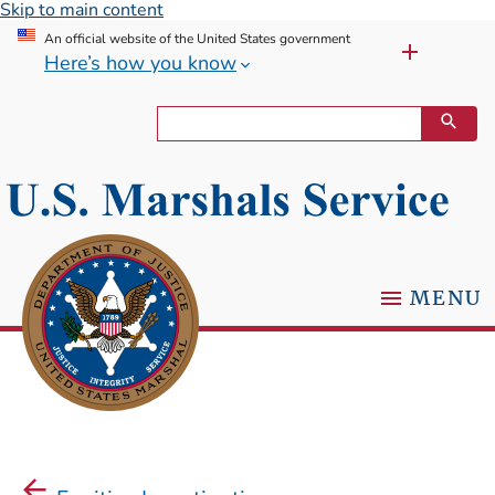
Skip to main content
An official website of the United States government
Here’s how you know
MENU