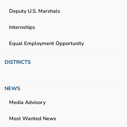
Deputy U.S. Marshals
Internships
Equal Employment Opportunity
DISTRICTS
NEWS
Media Advisory
Most Wanted News