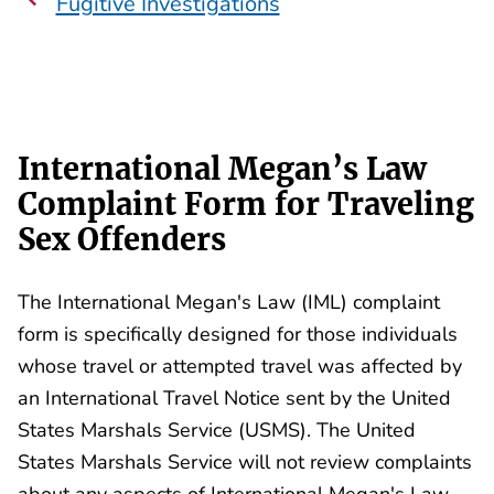
Fugitive Investigations
International Megan’s Law
Complaint Form for Traveling
Sex Offenders
The International Megan's Law (IML) complaint
form is specifically designed for those individuals
whose travel or attempted travel was affected by
an International Travel Notice sent by the United
States Marshals Service (USMS). The United
States Marshals Service will not review complaints
about any aspects of International Megan's Law