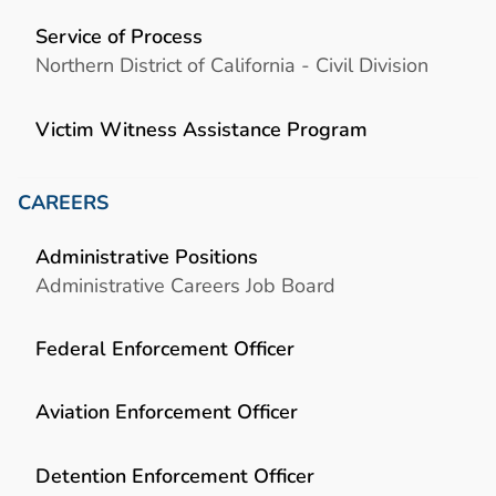
Service of Process
Northern District of California - Civil Division
Victim Witness Assistance Program
CAREERS
Administrative Positions
Administrative Careers Job Board
Federal Enforcement Officer
Aviation Enforcement Officer
Detention Enforcement Officer