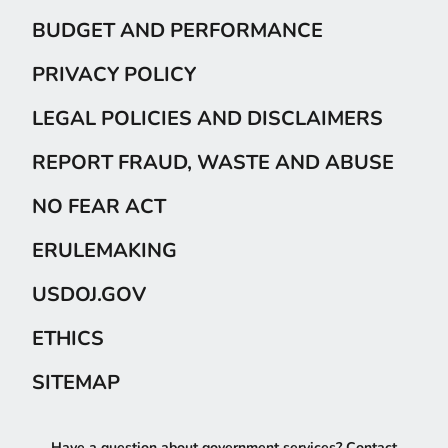
BUDGET AND PERFORMANCE
PRIVACY POLICY
LEGAL POLICIES AND DISCLAIMERS
REPORT FRAUD, WASTE AND ABUSE
NO FEAR ACT
ERULEMAKING
USDOJ.GOV
ETHICS
SITEMAP
Have a question about government services? Contact