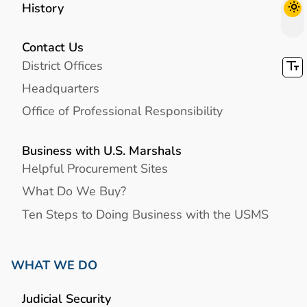
History
Contact Us
District Offices
Headquarters
Office of Professional Responsibility
Business with U.S. Marshals
Helpful Procurement Sites
What Do We Buy?
Ten Steps to Doing Business with the USMS
WHAT WE DO
Judicial Security