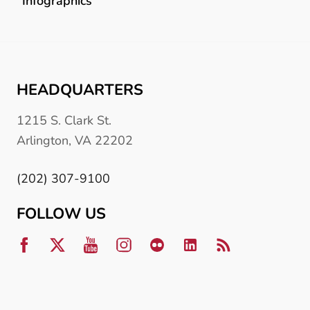
Infographics
HEADQUARTERS
1215 S. Clark St.
Arlington, VA 22202
(202) 307-9100
FOLLOW US