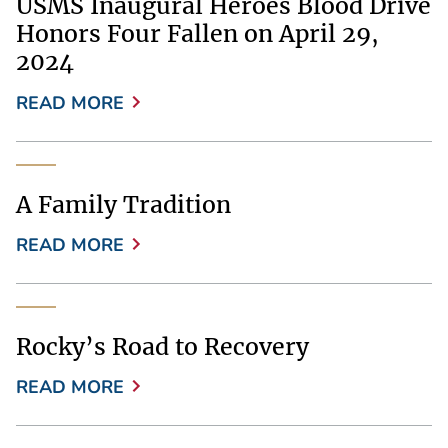
USMS Inaugural Heroes Blood Drive
Honors Four Fallen on April 29,
2024
READ MORE
A Family Tradition
READ MORE
Rocky’s Road to Recovery
READ MORE