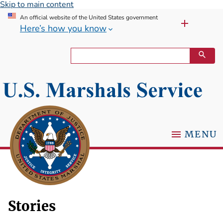
Skip to main content
An official website of the United States government
Here’s how you know
MENU
Stories