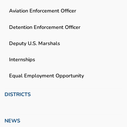
Aviation Enforcement Officer
Detention Enforcement Officer
Deputy U.S. Marshals
Internships
Equal Employment Opportunity
DISTRICTS
NEWS