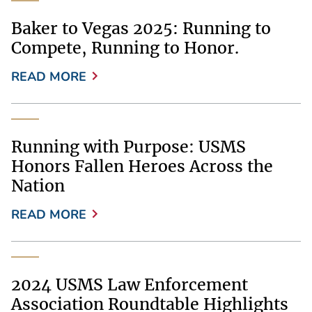
Baker to Vegas 2025: Running to
Compete, Running to Honor.
READ MORE
Running with Purpose: USMS
Honors Fallen Heroes Across the
Nation
READ MORE
2024 USMS Law Enforcement
Association Roundtable Highlights