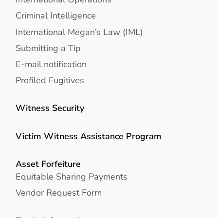
Criminal Intelligence
International Megan’s Law (IML)
Submitting a Tip
E-mail notification
Profiled Fugitives
Witness Security
Victim Witness Assistance Program
Asset Forfeiture
Equitable Sharing Payments
Vendor Request Form