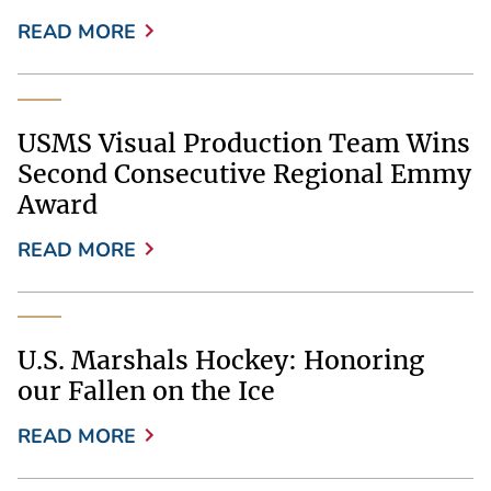
READ MORE
USMS Visual Production Team Wins
Second Consecutive Regional Emmy
Award
READ MORE
U.S. Marshals Hockey: Honoring
our Fallen on the Ice
READ MORE