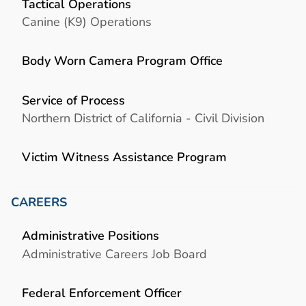
Tactical Operations
Canine (K9) Operations
Body Worn Camera Program Office
Service of Process
Northern District of California - Civil Division
Victim Witness Assistance Program
CAREERS
Administrative Positions
Administrative Careers Job Board
Federal Enforcement Officer