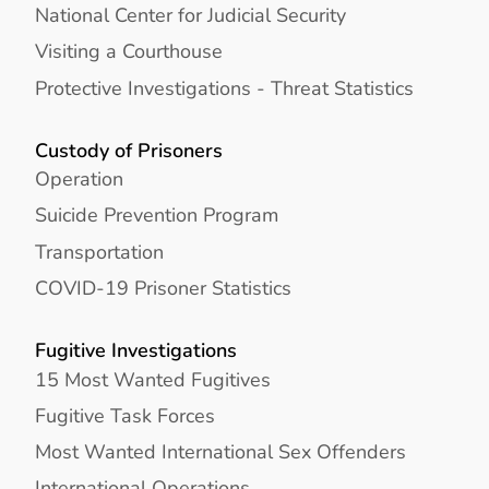
National Center for Judicial Security
Visiting a Courthouse
Protective Investigations - Threat Statistics
Custody of Prisoners
Operation
Suicide Prevention Program
Transportation
COVID-19 Prisoner Statistics
Fugitive Investigations
15 Most Wanted Fugitives
Fugitive Task Forces
Most Wanted International Sex Offenders
International Operations