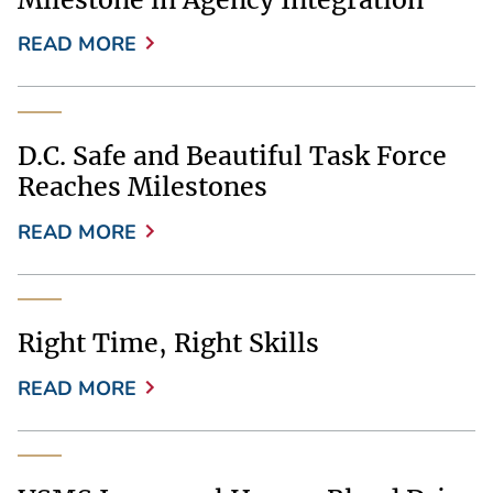
READ MORE
D.C. Safe and Beautiful Task Force
Reaches Milestones
READ MORE
Right Time, Right Skills
READ MORE