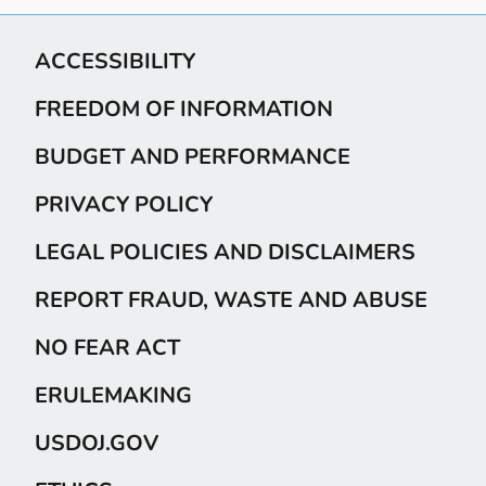
ACCESSIBILITY
FREEDOM OF INFORMATION
BUDGET AND PERFORMANCE
PRIVACY POLICY
LEGAL POLICIES AND DISCLAIMERS
REPORT FRAUD, WASTE AND ABUSE
NO FEAR ACT
ERULEMAKING
USDOJ.GOV