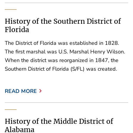
History of the Southern District of
Florida
The District of Florida was established in 1828.
The first marshal was U.S. Marshal Henry Wilson.
When the district was reorganized in 1847, the
Southern District of Florida (S/FL) was created.
READ MORE
History of the Middle District of
Alabama