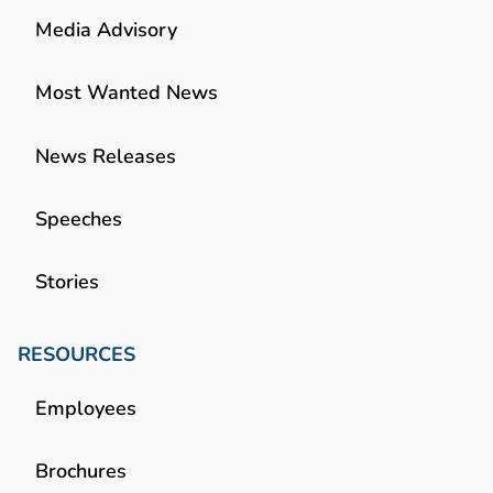
Media Advisory
Most Wanted News
News Releases
Speeches
Stories
RESOURCES
Employees
Brochures