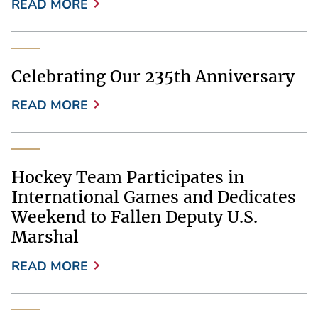
READ MORE
Celebrating Our 235th Anniversary
READ MORE
Hockey Team Participates in
International Games and Dedicates
Weekend to Fallen Deputy U.S.
Marshal
READ MORE