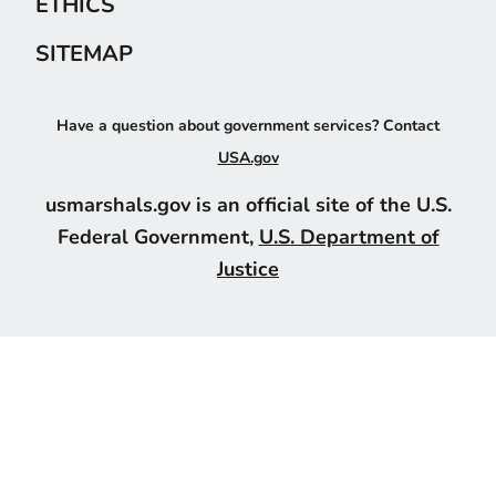
ETHICS
SITEMAP
Have a question about government services? Contact
USA.gov
usmarshals.gov is an official site of the U.S.
Federal Government,
U.S. Department of
Justice