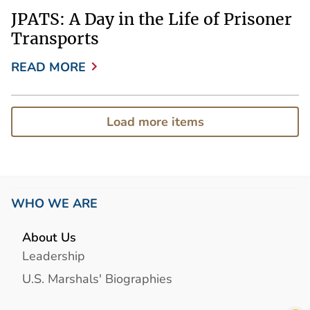
JPATS: A Day in the Life of Prisoner
Transports
READ MORE
Load more items
WHO WE ARE
About Us
Leadership
U.S. Marshals' Biographies