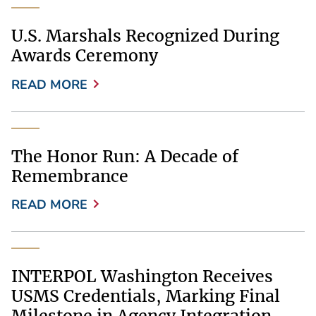
U.S. Marshals Recognized During
Awards Ceremony
READ MORE
The Honor Run: A Decade of
Remembrance
READ MORE
INTERPOL Washington Receives
USMS Credentials, Marking Final
Milestone in Agency Integration