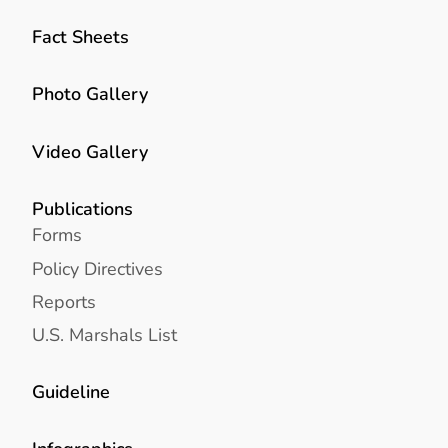
Fact Sheets
Photo Gallery
Video Gallery
Publications
Forms
Policy Directives
Reports
U.S. Marshals List
Guideline