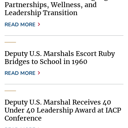
Partnerships, Wellness, and
Leadership Transition
READ MORE
Deputy U.S. Marshals Escort Ruby
Bridges to School in 1960
READ MORE
Deputy U.S. Marshal Receives 40
Under 40 Leadership Award at IACP
Conference