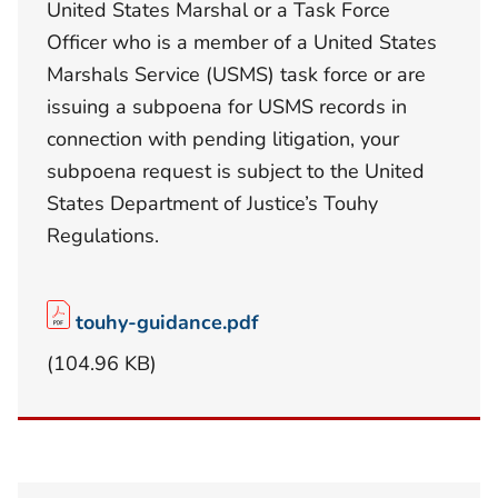
United States Marshal or a Task Force
Officer who is a member of a United States
Marshals Service (USMS) task force or are
issuing a subpoena for USMS records in
connection with pending litigation, your
subpoena request is subject to the United
States Department of Justice’s Touhy
Regulations.
touhy-guidance.pdf
(104.96 KB)