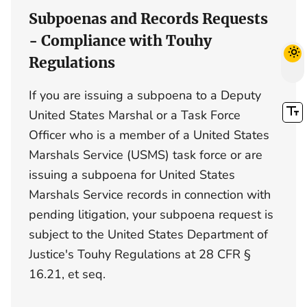
Subpoenas and Records Requests
- Compliance with Touhy
Regulations
If you are issuing a subpoena to a Deputy
United States Marshal or a Task Force
Officer who is a member of a United States
Marshals Service (USMS) task force or are
issuing a subpoena for United States
Marshals Service records in connection with
pending litigation, your subpoena request is
subject to the United States Department of
Justice's Touhy Regulations at 28 CFR §
16.21, et seq.