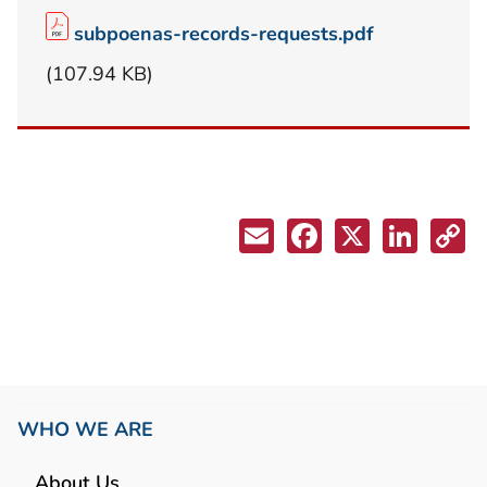
subpoenas-records-requests.pdf
(107.94 KB)
WHO WE ARE
About Us