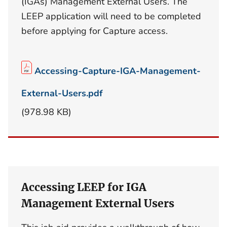
(IGAs) Management External Users. The
LEEP application will need to be completed
before applying for Capture access.
Accessing-Capture-IGA-Management-
External-Users.pdf
(978.98 KB)
Accessing LEEP for IGA
Management External Users