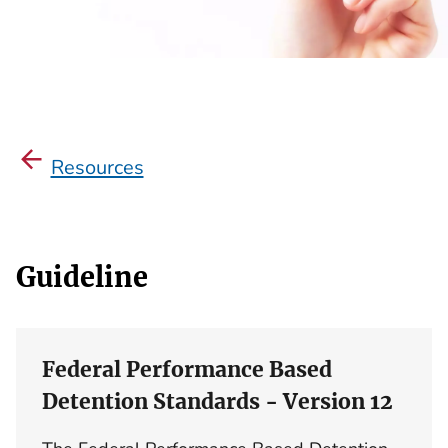
Resources
Guideline
Federal Performance Based
Detention Standards - Version 12