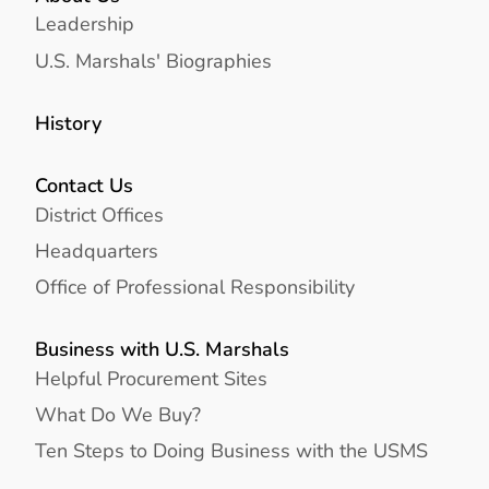
Leadership
U.S. Marshals' Biographies
History
Contact Us
District Offices
Headquarters
Office of Professional Responsibility
Business with U.S. Marshals
Helpful Procurement Sites
What Do We Buy?
Ten Steps to Doing Business with the USMS