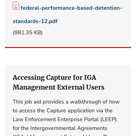
federal-performance-based-detention-
standards-12.pdf
(981.35 KB)
Accessing Capture for IGA
Management External Users
This job aid provides a walkthrough of how
to access the Capture application via the
Law Enforcement Enterprise Portal (LEEP)
for the Intergovernmental Agreements