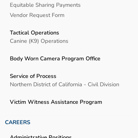
Equitable Sharing Payments
Vendor Request Form
Tactical Operations
Canine (K9) Operations
Body Worn Camera Program Office
Service of Process
Northern District of California - Civil Division
Victim Witness Assistance Program
CAREERS
Administrative Positions