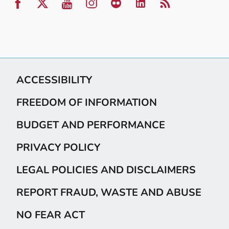
ACCESSIBILITY
FREEDOM OF INFORMATION
BUDGET AND PERFORMANCE
PRIVACY POLICY
LEGAL POLICIES AND DISCLAIMERS
REPORT FRAUD, WASTE AND ABUSE
NO FEAR ACT