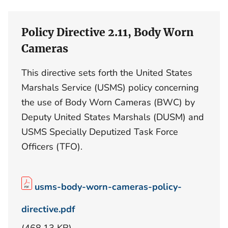
Policy Directive 2.11, Body Worn
Cameras
This directive sets forth the United States
Marshals Service (USMS) policy concerning
the use of Body Worn Cameras (BWC) by
Deputy United States Marshals (DUSM) and
USMS Specially Deputized Task Force
Officers (TFO).
usms-body-worn-cameras-policy-
directive.pdf
(468.13 KB)