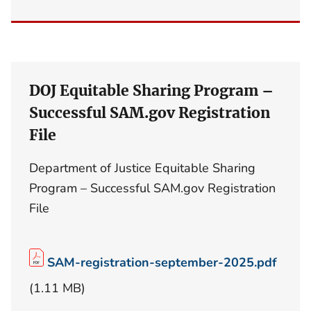
DOJ Equitable Sharing Program –
Successful SAM.gov Registration
File
Department of Justice Equitable Sharing
Program – Successful SAM.gov Registration
File
SAM-registration-september-2025.pdf
(1.11 MB)