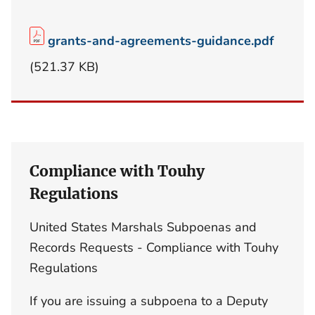
grants-and-agreements-guidance.pdf
(521.37 KB)
Compliance with Touhy
Regulations
United States Marshals Subpoenas and
Records Requests - Compliance with Touhy
Regulations
If you are issuing a subpoena to a Deputy