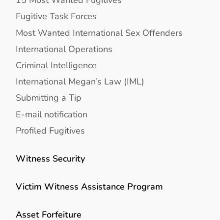
Fugitive Task Forces
Most Wanted International Sex Offenders
International Operations
Criminal Intelligence
International Megan’s Law (IML)
Submitting a Tip
E-mail notification
Profiled Fugitives
Witness Security
Victim Witness Assistance Program
Asset Forfeiture