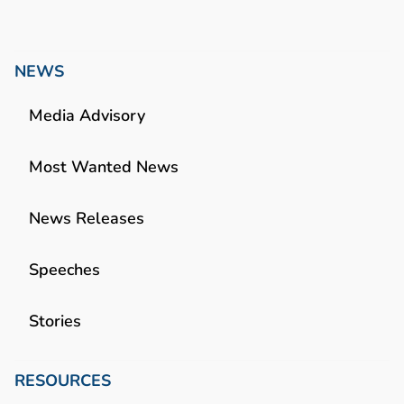
NEWS
Media Advisory
Most Wanted News
News Releases
Speeches
Stories
RESOURCES