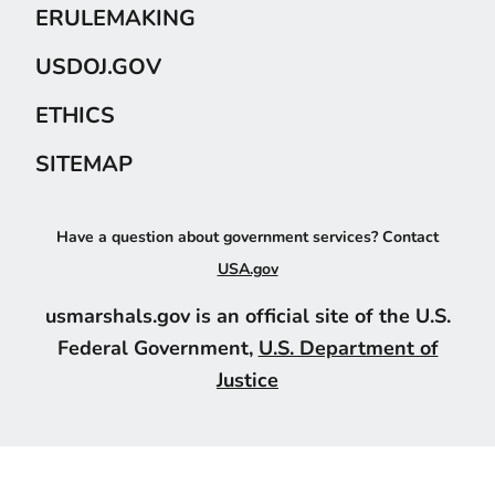
ERULEMAKING
USDOJ.GOV
ETHICS
SITEMAP
Have a question about government services? Contact
USA.gov
usmarshals.gov is an official site of the U.S.
Federal Government,
U.S. Department of
Justice