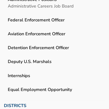
Administrative Careers Job Board
Federal Enforcement Officer
Aviation Enforcement Officer
Detention Enforcement Officer
Deputy U.S. Marshals
Internships
Equal Employment Opportunity
DISTRICTS