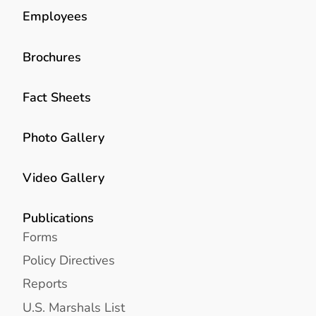
Employees
Brochures
Fact Sheets
Photo Gallery
Video Gallery
Publications
Forms
Policy Directives
Reports
U.S. Marshals List