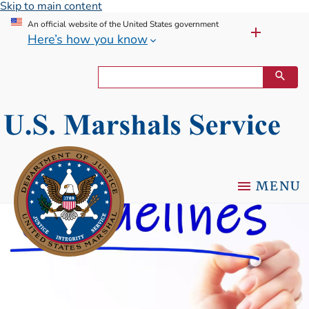
Skip to main content
An official website of the United States government
Here’s how you know
MENU