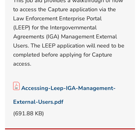
This job aid provides a walkthrough of how
to access the Capture application via the
Law Enforcement Enterprise Portal
(LEEP) for the Intergovernmental
Agreements (IGA) Management External
Users. The LEEP application will need to be
completed before applying for Capture
access.
Accessing-Leep-IGA-Management-
External-Users.pdf
(691.88 KB)