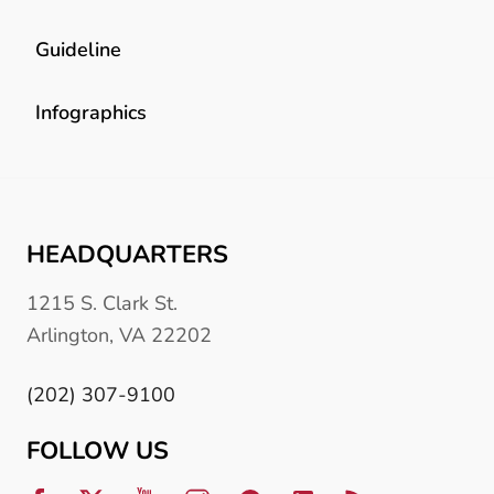
Guideline
Infographics
HEADQUARTERS
1215 S. Clark St.
Arlington, VA 22202
(202) 307-9100
FOLLOW US