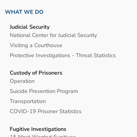
WHAT WE DO
Judicial Security
National Center for Judicial Security
Visiting a Courthouse
Protective Investigations - Threat Statistics
Custody of Prisoners
Operation
Suicide Prevention Program
Transportation
COVID-19 Prisoner Statistics
Fugitive Investigations
15 Most Wanted Fugitives