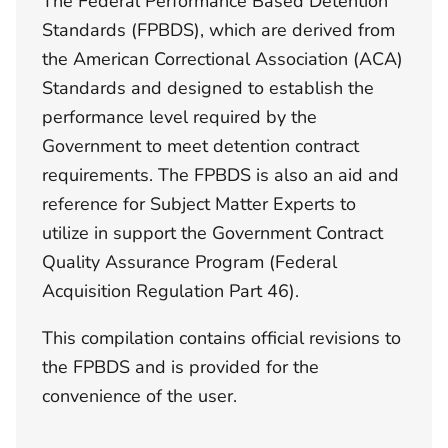
The Federal Performance Based Detention
Standards (FPBDS), which are derived from
the American Correctional Association (ACA)
Standards and designed to establish the
performance level required by the
Government to meet detention contract
requirements. The FPBDS is also an aid and
reference for Subject Matter Experts to
utilize in support the Government Contract
Quality Assurance Program (Federal
Acquisition Regulation Part 46).
This compilation contains official revisions to
the FPBDS and is provided for the
convenience of the user.