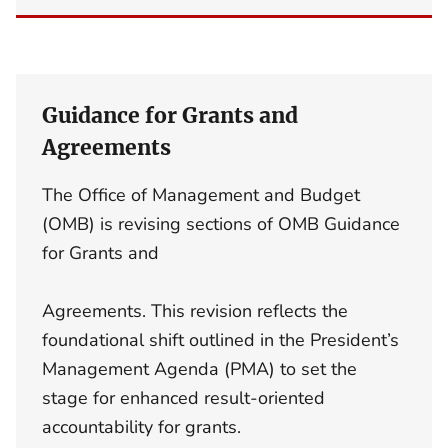
Guidance for Grants and
Agreements
The Office of Management and Budget
(OMB) is revising sections of OMB Guidance
for Grants and
Agreements. This revision reflects the
foundational shift outlined in the President’s
Management Agenda (PMA) to set the
stage for enhanced result-oriented
accountability for grants.