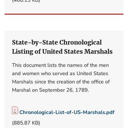
State-by-State Chronological
Listing of United States Marshals
This document lists the names of the men
and women who served as United States
Marshals since the creation of the office of
Marshal on September 26, 1789.
Chronological-List-of-US-Marshals.pdf
(885.87 KB)