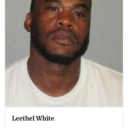
Leethel White