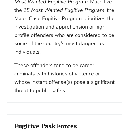
Most Wanted Fugitive Program
. Much like
the
15 Most Wanted Fugitive Program
, the
Major Case Fugitive Program prioritizes the
investigation and apprehension of high-
profile offenders who are considered to be
some of the country's most dangerous
individuals.
These offenders tend to be career
criminals with histories of violence or
whose instant offense(s) pose a significant
threat to public safety.
Fugitive Task Forces