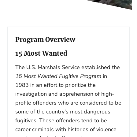
Program Overview
15 Most Wanted
The U.S. Marshals Service established the
15 Most Wanted Fugitive Program
in
1983 in an effort to prioritize the
investigation and apprehension of high-
profile offenders who are considered to be
some of the country's most dangerous
fugitives. These offenders tend to be
career criminals with histories of violence