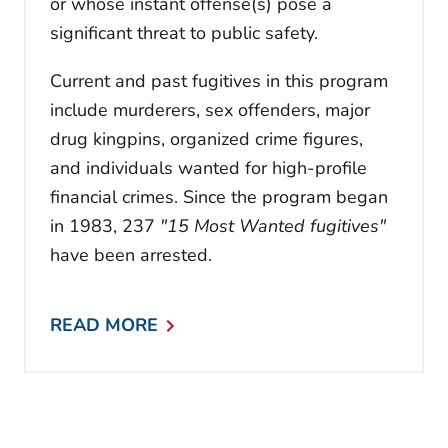
or whose instant offense(s) pose a
significant threat to public safety.
Current and past fugitives in this program
include murderers, sex offenders, major
drug kingpins, organized crime figures,
and individuals wanted for high-profile
financial crimes. Since the program began
in 1983, 237
"15 Most Wanted fugitives"
have been arrested.
READ MORE