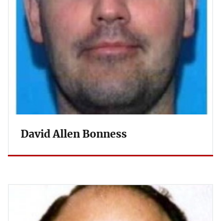
David Allen Bonness