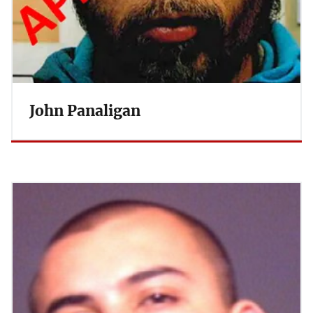
John Panaligan