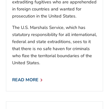
extraditing fugitives who are apprehended
in foreign countries and wanted for
prosecution in the United States.
The U.S. Marshals Service, which has
statutory responsibility for all international,
federal and state extraditions, sees to it
that there is no safe haven for criminals
who flee the territorial boundaries of the
United States.
READ MORE