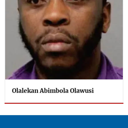
Olalekan Abimbola Olawusi