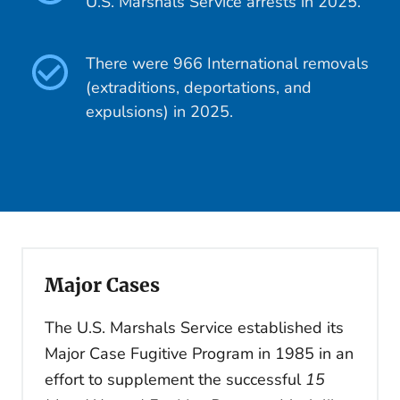
U.S. Marshals Service arrests in 2025.
There were 966 International removals
(extraditions, deportations, and
expulsions) in 2025.
Major Cases
The U.S. Marshals Service established its
Major Case Fugitive Program in 1985 in an
effort to supplement the successful
15