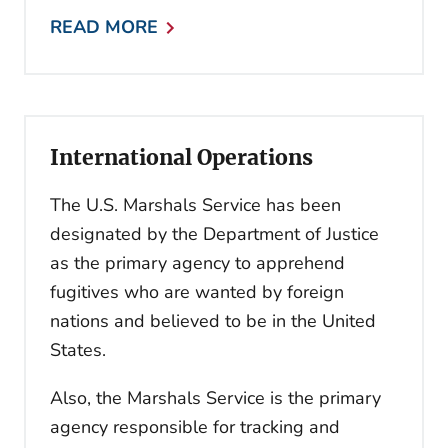
READ MORE
International Operations
The U.S. Marshals Service has been
designated by the Department of Justice
as the primary agency to apprehend
fugitives who are wanted by foreign
nations and believed to be in the United
States.
Also, the Marshals Service is the primary
agency responsible for tracking and