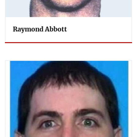
Raymond Abbott