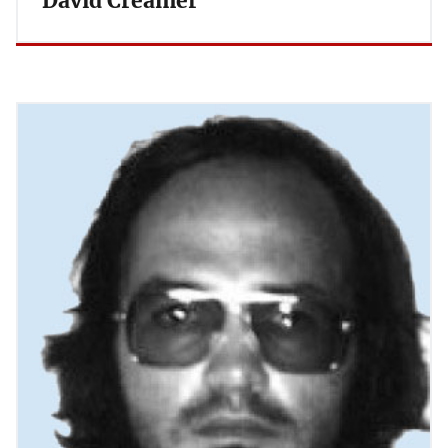
David Creamer