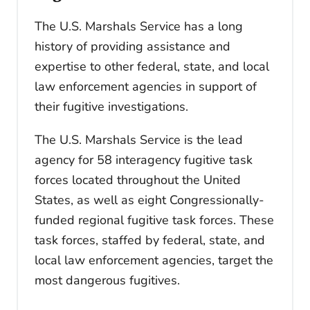
The U.S. Marshals Service has a long
history of providing assistance and
expertise to other federal, state, and local
law enforcement agencies in support of
their fugitive investigations.
The U.S. Marshals Service is the lead
agency for 58 interagency fugitive task
forces located throughout the United
States, as well as eight Congressionally-
funded regional fugitive task forces. These
task forces, staffed by federal, state, and
local law enforcement agencies, target the
most dangerous fugitives.