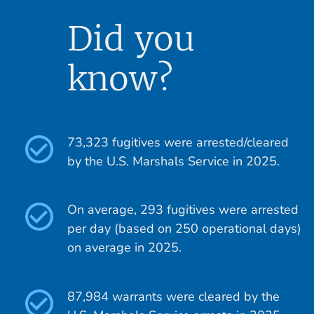
Did you
know?
73,323 fugitives were arrested/cleared
by the U.S. Marshals Service in 2025.
On average, 293 fugitives were arrested
per day (based on 250 operational days)
on average in 2025.
87,984 warrants were cleared by the