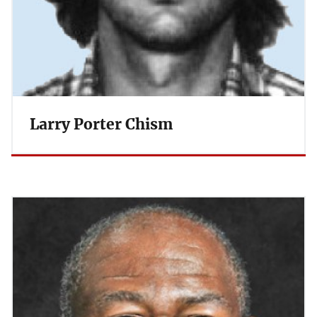
Larry Porter Chism