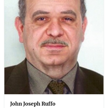
John Joseph Ruffo