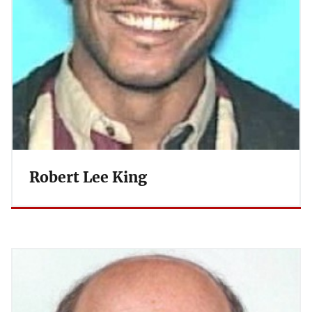
Robert Lee King