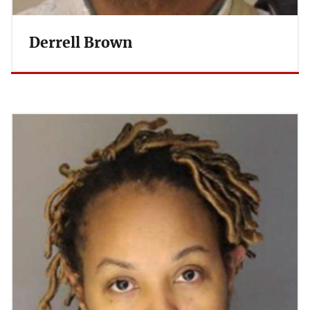
Derrell Brown