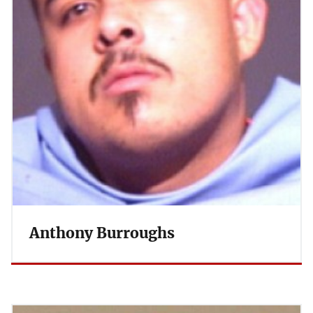
Anthony Burroughs