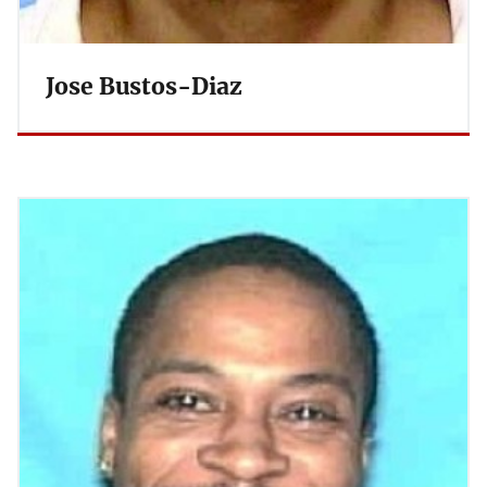
Jose Bustos-Diaz