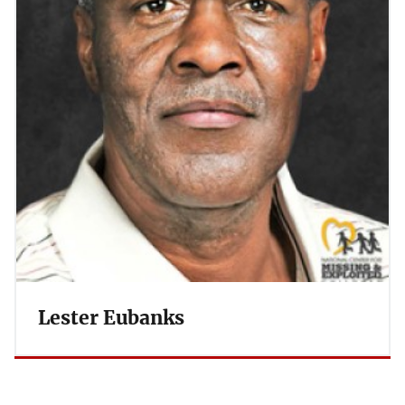
Lester Eubanks