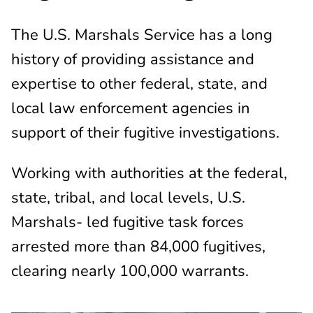
The U.S. Marshals Service has a long
history of providing assistance and
expertise to other federal, state, and
local law enforcement agencies in
support of their fugitive investigations.
Working with authorities at the federal,
state, tribal, and local levels, U.S.
Marshals- led fugitive task forces
arrested more than 84,000 fugitives,
clearing nearly 100,000 warrants.