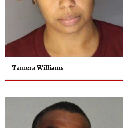
Tamera Williams