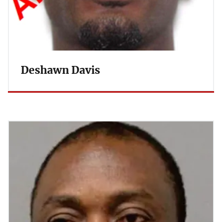
Deshawn Davis