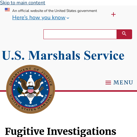
Skip to main content
An official website of the United States government
Here’s how you know
MENU
Fugitive Investigations