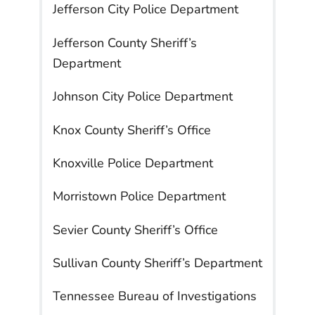
Jefferson City Police Department
Jefferson County Sheriff’s
Department
Johnson City Police Department
Knox County Sheriff’s Office
Knoxville Police Department
Morristown Police Department
Sevier County Sheriff’s Office
Sullivan County Sheriff’s Department
Tennessee Bureau of Investigations