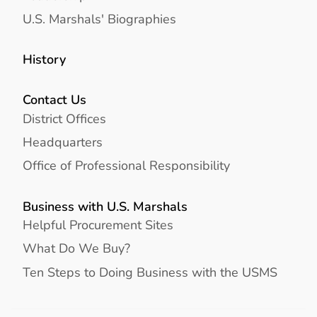
U.S. Marshals' Biographies
History
Contact Us
District Offices
Headquarters
Office of Professional Responsibility
Business with U.S. Marshals
Helpful Procurement Sites
What Do We Buy?
Ten Steps to Doing Business with the USMS