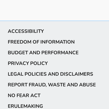
ACCESSIBILITY
FREEDOM OF INFORMATION
BUDGET AND PERFORMANCE
PRIVACY POLICY
LEGAL POLICIES AND DISCLAIMERS
REPORT FRAUD, WASTE AND ABUSE
NO FEAR ACT
ERULEMAKING