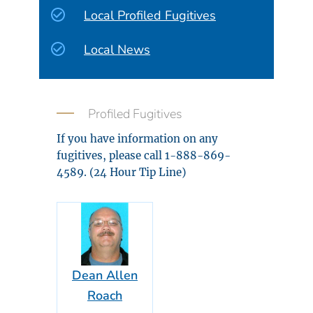
Local Profiled Fugitives
Local News
Profiled Fugitives
If you have information on any
fugitives, please call 1-888-869-
4589. (24 Hour Tip Line)
Dean Allen
Roach