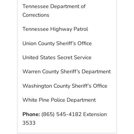
Tennessee Department of
Corrections
Tennessee Highway Patrol
Union County Sheriff’s Office
United States Secret Service
Warren County Sheriff’s Department
Washington County Sheriff’s Office
White Pine Police Department
Phone:
(865) 545-4182 Extension
3533