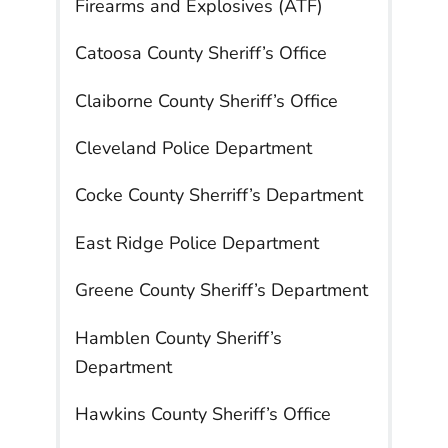
Firearms and Explosives (ATF)
Catoosa County Sheriff’s Office
Claiborne County Sheriff’s Office
Cleveland Police Department
Cocke County Sherriff’s Department
East Ridge Police Department
Greene County Sheriff’s Department
Hamblen County Sheriff’s
Department
Hawkins County Sheriff’s Office