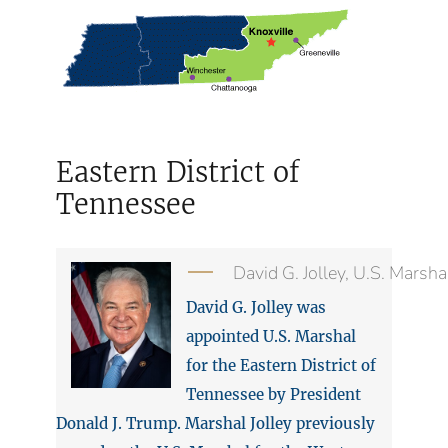
Eastern District of
Tennessee
David G. Jolley, U.S. Marsha
David G. Jolley was
appointed U.S. Marshal
for the Eastern District of
Tennessee by President
Donald J. Trump. Marshal Jolley previously