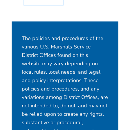
The policies and procedures of the
various U.S. Marshals Service
District Offices found on this
website may vary depending on
local rules, local needs, and legal
and policy interpretations. These
policies and procedures, and any
variations among District Offices, are
not intended to, do not, and may not
be relied upon to create any rights,
substantive or procedural,