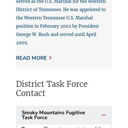
served as the U.S. Marshal for the Western
District of Tennessee. He was appointed to
the Western Tennessee U.S. Marshal
position in February 2002 by President
George W. Bush and served until April
2009.
READ MORE
District Task Force
Contact
Smoky Mountains Fugitive
Task Force