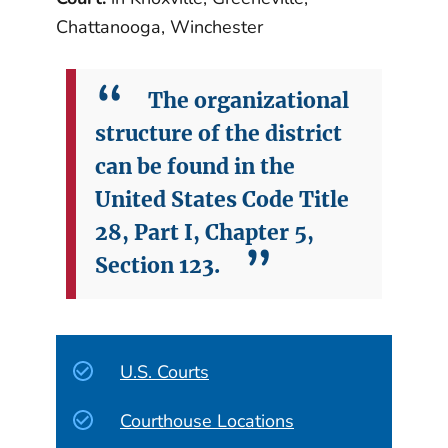
Chattanooga, Winchester
The organizational
structure of the district
can be found in the
United States Code Title
28, Part I, Chapter 5,
Section 123.
U.S. Courts
Courthouse Locations