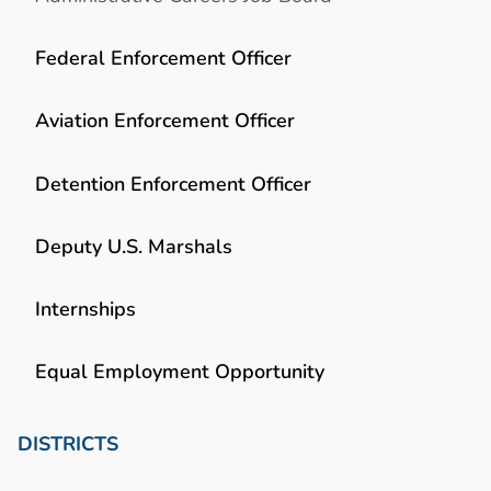
Federal Enforcement Officer
Aviation Enforcement Officer
Detention Enforcement Officer
Deputy U.S. Marshals
Internships
Equal Employment Opportunity
DISTRICTS