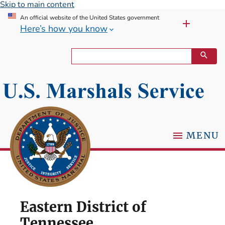
Skip to main content
An official website of the United States government
Here’s how you know
MENU
Eastern District of
Tennessee