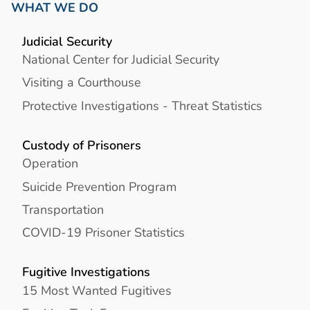
WHAT WE DO
Judicial Security
National Center for Judicial Security
Visiting a Courthouse
Protective Investigations - Threat Statistics
Custody of Prisoners
Operation
Suicide Prevention Program
Transportation
COVID-19 Prisoner Statistics
Fugitive Investigations
15 Most Wanted Fugitives