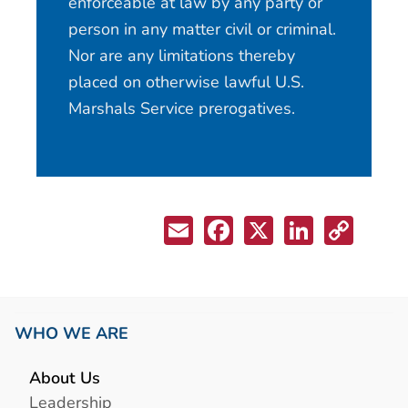
enforceable at law by any party or
person in any matter civil or criminal.
Nor are any limitations thereby
placed on otherwise lawful U.S.
Marshals Service prerogatives.
WHO WE ARE
About Us
Leadership