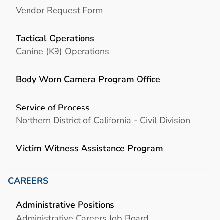
Vendor Request Form
Tactical Operations
Canine (K9) Operations
Body Worn Camera Program Office
Service of Process
Northern District of California - Civil Division
Victim Witness Assistance Program
CAREERS
Administrative Positions
Administrative Careers Job Board