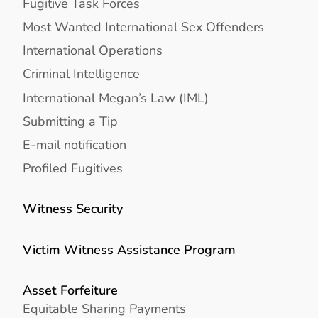
Fugitive Task Forces
Most Wanted International Sex Offenders
International Operations
Criminal Intelligence
International Megan’s Law (IML)
Submitting a Tip
E-mail notification
Profiled Fugitives
Witness Security
Victim Witness Assistance Program
Asset Forfeiture
Equitable Sharing Payments