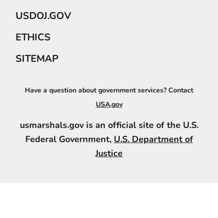
USDOJ.GOV
ETHICS
SITEMAP
Have a question about government services? Contact
USA.gov
usmarshals.gov is an official site of the U.S.
Federal Government,
U.S. Department of
Justice