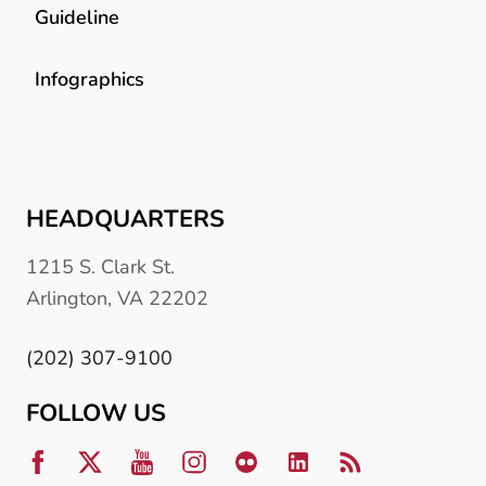
Guideline
Infographics
HEADQUARTERS
1215 S. Clark St.
Arlington, VA 22202
(202) 307-9100
FOLLOW US