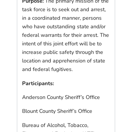
Purpose:
The primary mission of the
task force is to seek out and arrest,
in a coordinated manner, persons
who have outstanding state and/or
federal warrants for their arrest. The
intent of this joint effort will be to
increase public safety through the
location and apprehension of state
and federal fugitives.
Participants:
Anderson County Sheriff’s Office
Blount County Sheriff’s Office
Bureau of Alcohol, Tobacco,