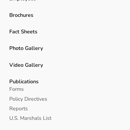
Brochures
Fact Sheets
Photo Gallery
Video Gallery
Publications
Forms
Policy Directives
Reports
U.S. Marshals List