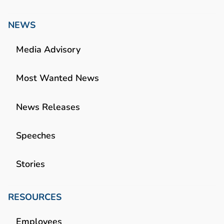
NEWS
Media Advisory
Most Wanted News
News Releases
Speeches
Stories
RESOURCES
Employees