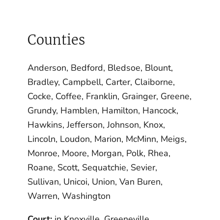
Counties
Anderson, Bedford, Bledsoe, Blount,
Bradley, Campbell, Carter, Claiborne,
Cocke, Coffee, Franklin, Grainger, Greene,
Grundy, Hamblen, Hamilton, Hancock,
Hawkins, Jefferson, Johnson, Knox,
Lincoln, Loudon, Marion, McMinn, Meigs,
Monroe, Moore, Morgan, Polk, Rhea,
Roane, Scott, Sequatchie, Sevier,
Sullivan, Unicoi, Union, Van Buren,
Warren, Washington
Court:
in Knoxville, Greeneville,