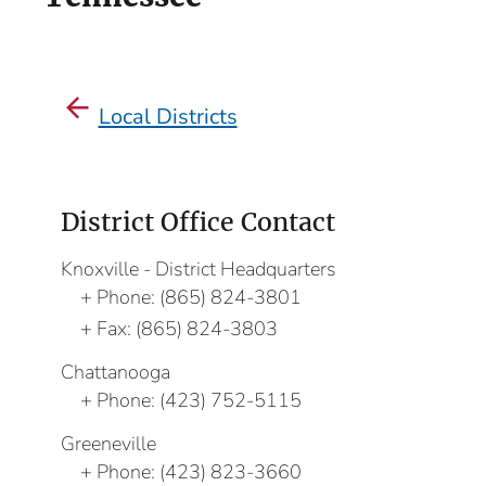
Local Districts
District Office Contact
Knoxville - District Headquarters
Phone:
(865) 824-3801
Fax:
(865) 824-3803
Chattanooga
Phone:
(423) 752-5115
Greeneville
Phone:
(423) 823-3660