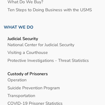
What Do We Buy?
Ten Steps to Doing Business with the USMS
WHAT WE DO
Judicial Security
National Center for Judicial Security
Visiting a Courthouse
Protective Investigations - Threat Statistics
Custody of Prisoners
Operation
Suicide Prevention Program
Transportation
COVID-19 Prisoner Statistics