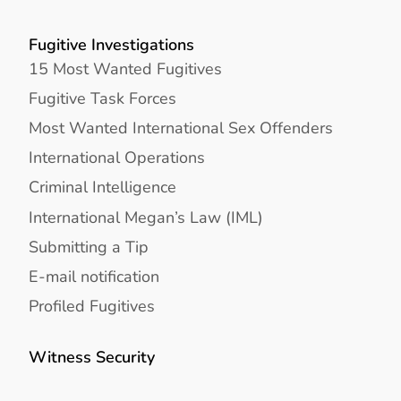
Fugitive Investigations
15 Most Wanted Fugitives
Fugitive Task Forces
Most Wanted International Sex Offenders
International Operations
Criminal Intelligence
International Megan’s Law (IML)
Submitting a Tip
E-mail notification
Profiled Fugitives
Witness Security