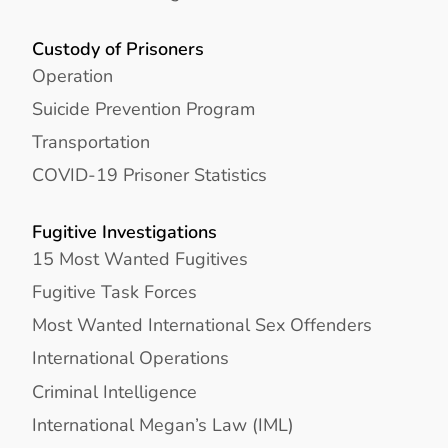
Custody of Prisoners
Operation
Suicide Prevention Program
Transportation
COVID-19 Prisoner Statistics
Fugitive Investigations
15 Most Wanted Fugitives
Fugitive Task Forces
Most Wanted International Sex Offenders
International Operations
Criminal Intelligence
International Megan’s Law (IML)