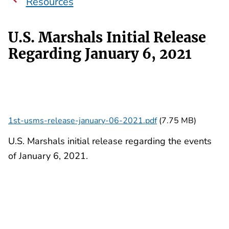
Resources
U.S. Marshals Initial Release
Regarding January 6, 2021
1st-usms-release-january-06-2021.pdf
(7.75 MB)
U.S. Marshals initial release regarding the events
of January 6, 2021.