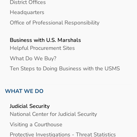
District Offices
Headquarters
Office of Professional Responsibility
Business with U.S. Marshals
Helpful Procurement Sites
What Do We Buy?
Ten Steps to Doing Business with the USMS
WHAT WE DO
Judicial Security
National Center for Judicial Security
Visiting a Courthouse
Protective Investigations - Threat Statistics