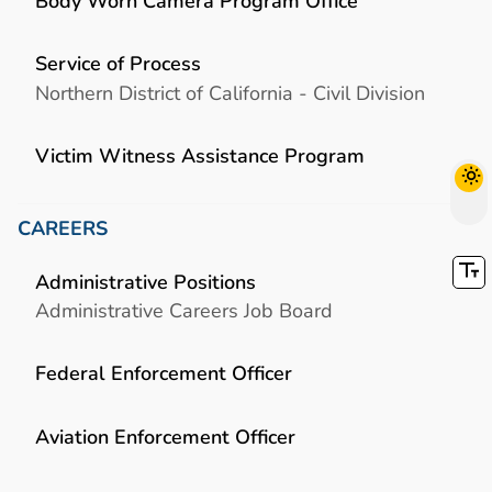
Body Worn Camera Program Office
Service of Process
Northern District of California - Civil Division
Victim Witness Assistance Program
CAREERS
Administrative Positions
Administrative Careers Job Board
Federal Enforcement Officer
Aviation Enforcement Officer