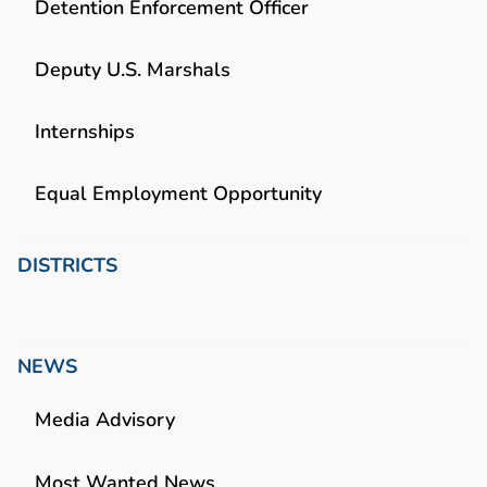
Detention Enforcement Officer
Deputy U.S. Marshals
Internships
Equal Employment Opportunity
DISTRICTS
NEWS
Media Advisory
Most Wanted News