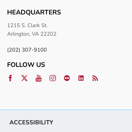
HEADQUARTERS
1215 S. Clark St.
Arlington, VA 22202
(202) 307-9100
FOLLOW US
ACCESSIBILITY