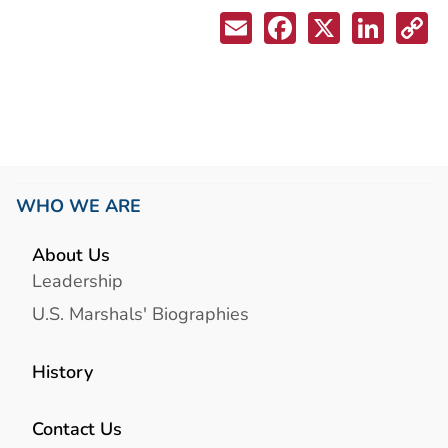
WHO WE ARE
About Us
Leadership
U.S. Marshals' Biographies
History
Contact Us