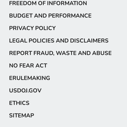
FREEDOM OF INFORMATION
BUDGET AND PERFORMANCE
PRIVACY POLICY
LEGAL POLICIES AND DISCLAIMERS
REPORT FRAUD, WASTE AND ABUSE
NO FEAR ACT
ERULEMAKING
USDOJ.GOV
ETHICS
SITEMAP