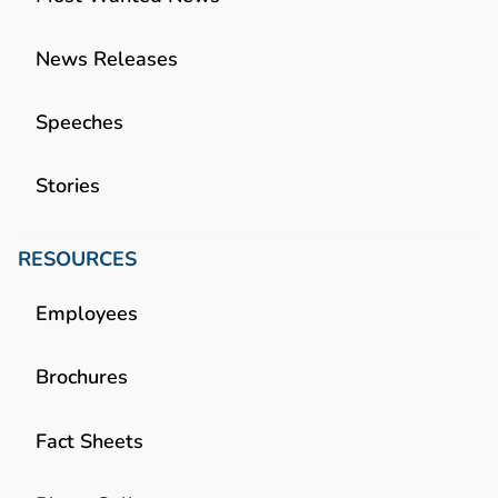
News Releases
Speeches
Stories
RESOURCES
Employees
Brochures
Fact Sheets