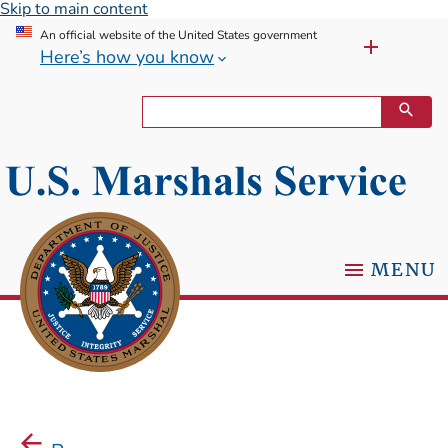
Skip to main content
An official website of the United States government
Here’s how you know
MENU