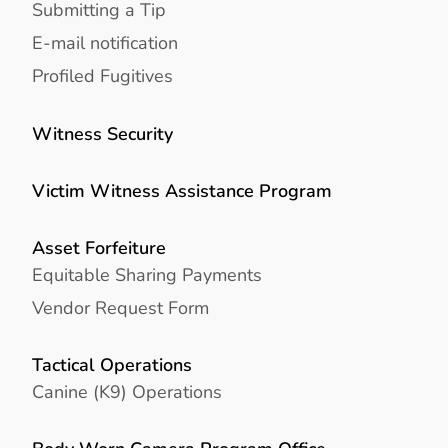
Submitting a Tip
E-mail notification
Profiled Fugitives
Witness Security
Victim Witness Assistance Program
Asset Forfeiture
Equitable Sharing Payments
Vendor Request Form
Tactical Operations
Canine (K9) Operations