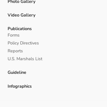
Photo Gallery
Video Gallery
Publications
Forms
Policy Directives
Reports
U.S. Marshals List
Guideline
Infographics