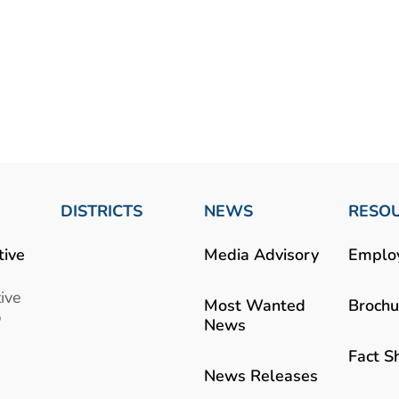
DISTRICTS
NEWS
RESO
tive
Media Advisory
Emplo
ive
Most Wanted
Brochu
b
News
Fact S
News Releases