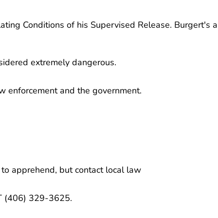
olating Conditions of his Supervised Release. Burgert's 
nsidered extremely dangerous.
law enforcement and the government.
 to apprehend, but contact local law
MT (406) 329-3625.