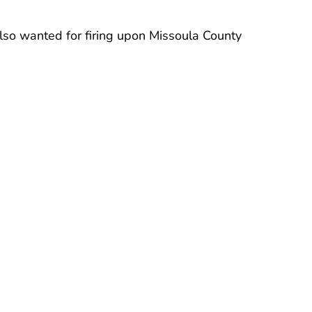
also wanted for firing upon Missoula County