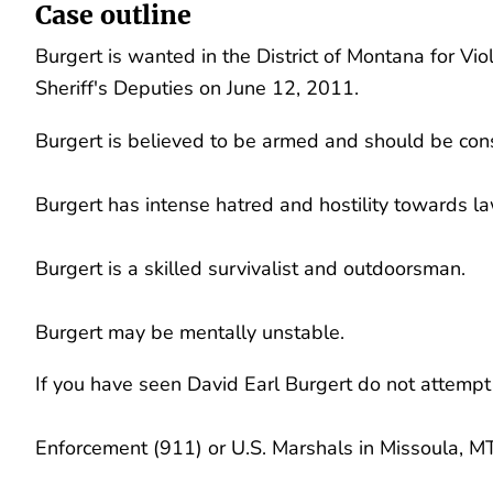
Case outline
Burgert is wanted in the District of Montana for Vi
Sheriff's Deputies on June 12, 2011.
Burgert is believed to be armed and should be co
Burgert has intense hatred and hostility towards 
Burgert is a skilled survivalist and outdoorsman.
Burgert may be mentally unstable.
If you have seen David Earl Burgert do not attempt
Enforcement (911) or U.S. Marshals in Missoula, 