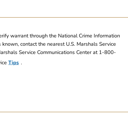
erify warrant through the National Crime Information
s known, contact the nearest U.S. Marshals Service
 Marshals Service Communications Center at 1-800-
vice
Tips
.