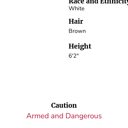
Race and Ethnicit
White
Hair
Brown
Height
6'2"
Caution
Armed and Dangerous