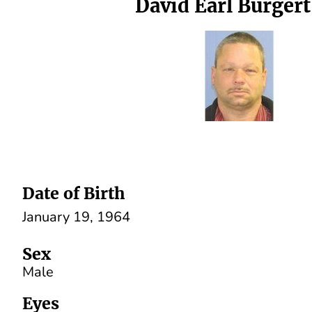
David Earl Burgert,
Date of Birth
January 19, 1964
Sex
Male
Eyes