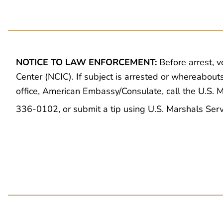
NOTICE TO LAW ENFORCEMENT:
Before arrest, v
Center (NCIC). If subject is arrested or whereabout
office, American Embassy/Consulate, call the U.S.
336-0102, or submit a tip using U.S. Marshals Ser