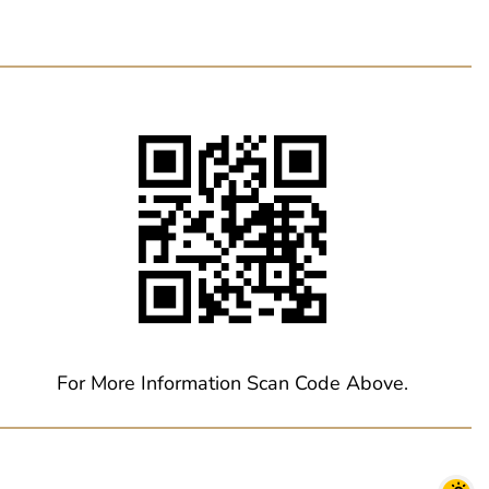
For More Information Scan Code Above.