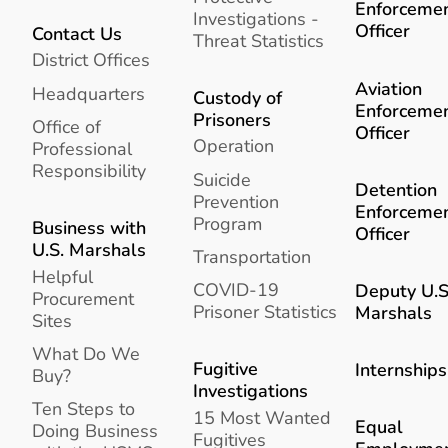
Enforceme
Investigations -
Officer
Contact Us
Threat Statistics
District Offices
Aviation
Headquarters
Custody of
Enforceme
Prisoners
Office of
Officer
Operation
Professional
Responsibility
Suicide
Detention
Prevention
Enforceme
Program
Business with
Officer
U.S. Marshals
Transportation
Helpful
COVID-19
Deputy U.S
Procurement
Prisoner Statistics
Marshals
Sites
What Do We
Fugitive
Internships
Buy?
Investigations
Ten Steps to
15 Most Wanted
Equal
Doing Business
Fugitives