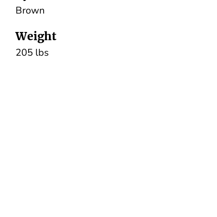
Brown
Weight
205 lbs