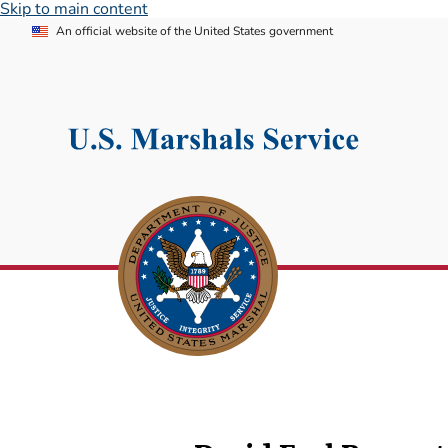
Skip to main content
An official website of the United States government