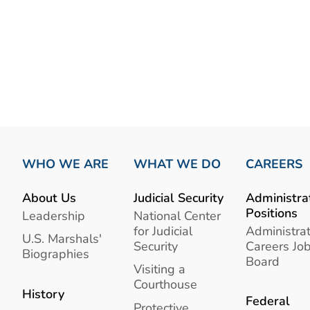
WHO WE ARE
WHAT WE DO
CAREERS
About Us
Judicial Security
Administra
Positions
Leadership
National Center
for Judicial
Administrat
U.S. Marshals'
Security
Careers Jo
Biographies
Board
Visiting a
Courthouse
History
Federal
Protective