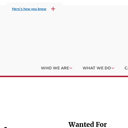
Here's how you know
WHO WE ARE
WHAT WE DO
C
Wanted For