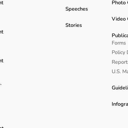
Photo 
nt
Speeches
Video 
Stories
nt
Public
Forms
Policy 
nt
Report
U.S. Ma
.
Guidel
Infogr