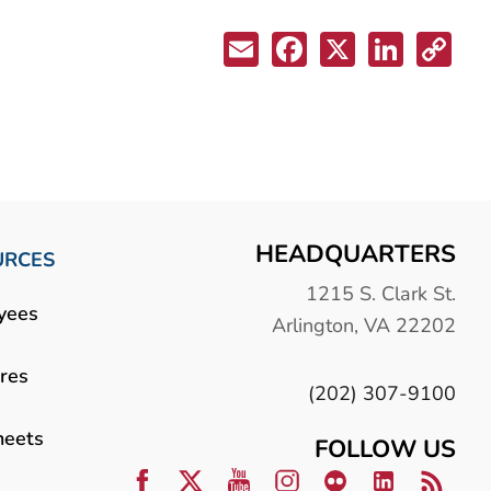
HEADQUARTERS
URCES
1215 S. Clark St.
yees
Arlington, VA 22202
res
(202) 307-9100
heets
FOLLOW US