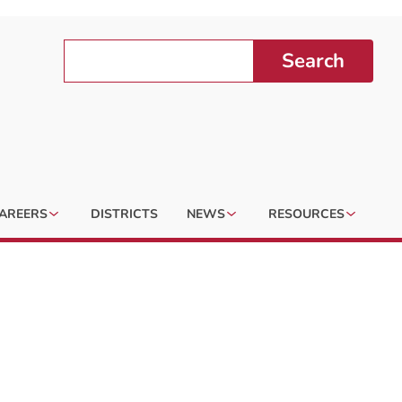
Search
AREERS
DISTRICTS
NEWS
RESOURCES