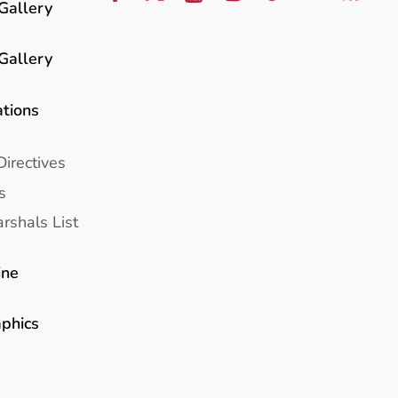
Gallery
Gallery
ations
Directives
s
rshals List
ine
aphics