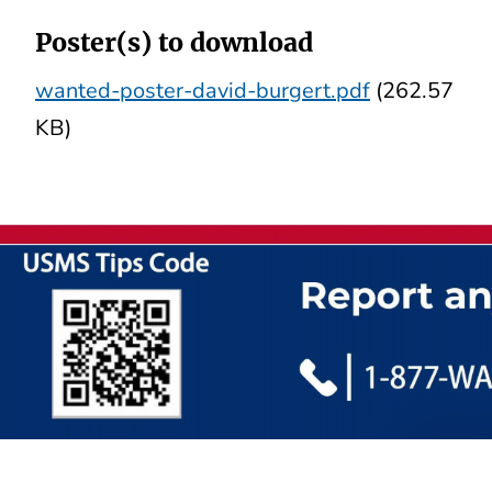
Poster(s) to download
wanted-poster-david-burgert.pdf
(262.57
KB)