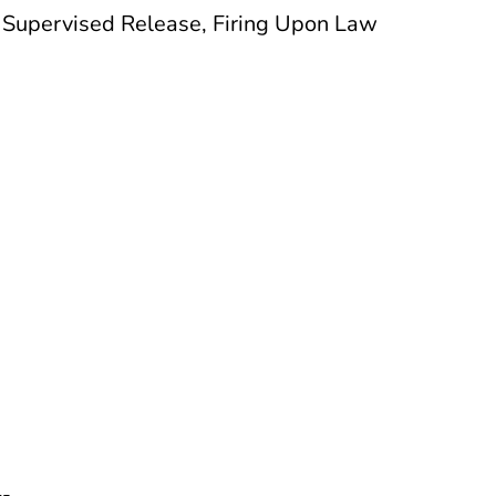
f Supervised Release, Firing Upon Law