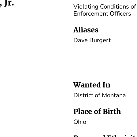
 Jr.
Violating Conditions o
Enforcement Officers
Aliases
Dave Burgert
Wanted In
District of Montana
Place of Birth
Ohio