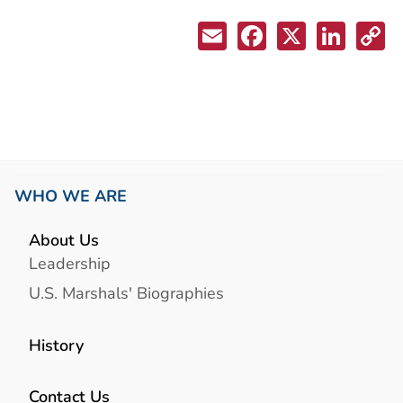
WHO WE ARE
About Us
Leadership
U.S. Marshals' Biographies
History
Contact Us