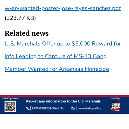
w-ar-wanted-poster-jose-reyes-sanchez.pdf
(223.77 KB)
Related news
U.S. Marshals Offer up to $5,000 Reward for
Info Leading to Capture of MS-13 Gang
Member Wanted for Arkansas Homicide