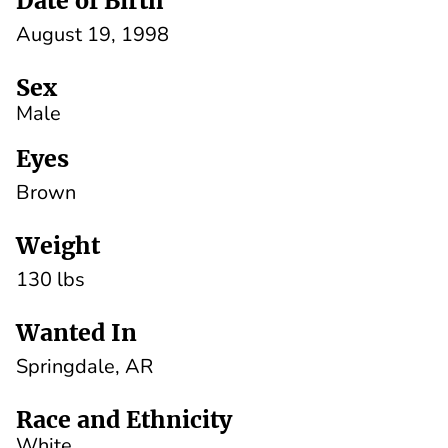
Date of Birth
August 19, 1998
Sex
Male
Eyes
Brown
Weight
130 lbs
Wanted In
Springdale, AR
Race and Ethnicity
White