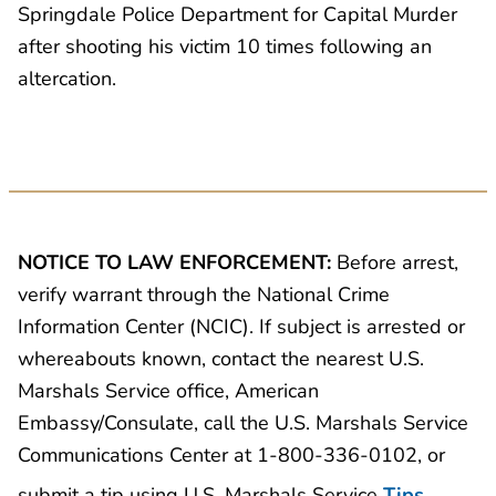
Springdale Police Department for Capital Murder
after shooting his victim 10 times following an
altercation.
NOTICE TO LAW ENFORCEMENT:
Before arrest,
verify warrant through the National Crime
Information Center (NCIC). If subject is arrested or
whereabouts known, contact the nearest U.S.
Marshals Service office, American
Embassy/Consulate, call the U.S. Marshals Service
Communications Center at 1-800-336-0102, or
submit a tip using U.S. Marshals Service
Tips
.