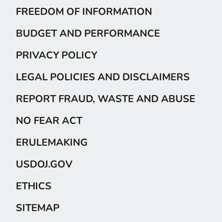
FREEDOM OF INFORMATION
BUDGET AND PERFORMANCE
PRIVACY POLICY
LEGAL POLICIES AND DISCLAIMERS
REPORT FRAUD, WASTE AND ABUSE
NO FEAR ACT
ERULEMAKING
USDOJ.GOV
ETHICS
SITEMAP