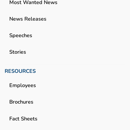
Most Wanted News
News Releases
Speeches
Stories
RESOURCES
Employees
Brochures
Fact Sheets