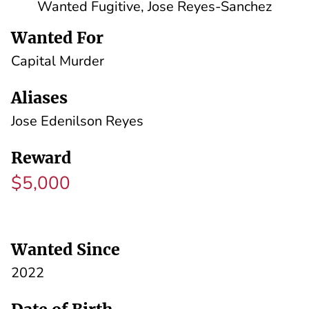
Wanted Fugitive, Jose Reyes-Sanchez
Wanted For
Capital Murder
Aliases
Jose Edenilson Reyes
Reward
$5,000
Wanted Since
2022