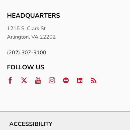
HEADQUARTERS
1215 S. Clark St.
Arlington, VA 22202
(202) 307-9100
FOLLOW US
ACCESSIBILITY