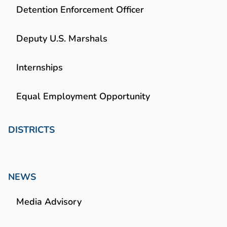
Detention Enforcement Officer
Deputy U.S. Marshals
Internships
Equal Employment Opportunity
DISTRICTS
NEWS
Media Advisory