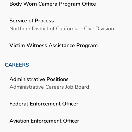
Body Worn Camera Program Office
Service of Process
Northern District of California - Civil Division
Victim Witness Assistance Program
CAREERS
Administrative Positions
Administrative Careers Job Board
Federal Enforcement Officer
Aviation Enforcement Officer