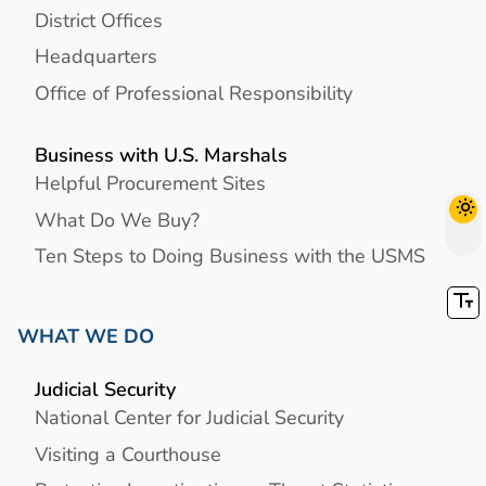
District Offices
Headquarters
Office of Professional Responsibility
Business with U.S. Marshals
Helpful Procurement Sites
What Do We Buy?
Ten Steps to Doing Business with the USMS
WHAT WE DO
Judicial Security
National Center for Judicial Security
Visiting a Courthouse