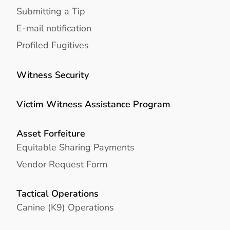
Submitting a Tip
E-mail notification
Profiled Fugitives
Witness Security
Victim Witness Assistance Program
Asset Forfeiture
Equitable Sharing Payments
Vendor Request Form
Tactical Operations
Canine (K9) Operations