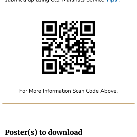
For More Information Scan Code Above.
Poster(s) to download