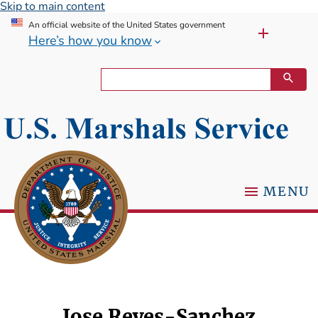
Skip to main content
An official website of the United States government
Here’s how you know
MENU
Jose Reyes-Sanchez