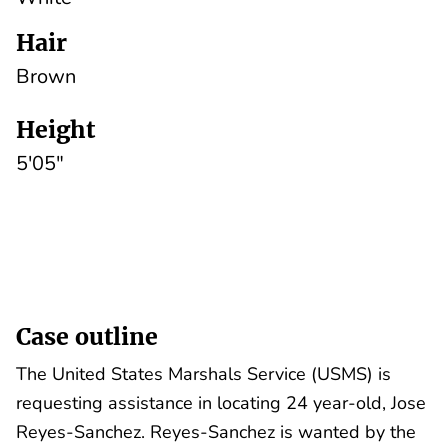
Hair
Brown
Height
5'05"
Case outline
The United States Marshals Service (USMS) is
requesting assistance in locating 24 year-old, Jose
Reyes-Sanchez. Reyes-Sanchez is wanted by the