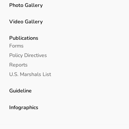
Photo Gallery
Video Gallery
Publications
Forms
Policy Directives
Reports
U.S. Marshals List
Guideline
Infographics