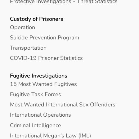
Protective Investigations - Threat Statistics
Custody of Prisoners
Operation
Suicide Prevention Program
Transportation
COVID-19 Prisoner Statistics
Fugitive Investigations
15 Most Wanted Fugitives
Fugitive Task Forces
Most Wanted International Sex Offenders
International Operations
Criminal Intelligence
International Megan’s Law (IML)