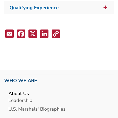
Qualifying Experience
Email
Facebook
X
LinkedIn
Copy
Link
WHO WE ARE
About Us
Leadership
U.S. Marshals' Biographies