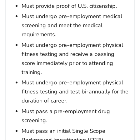
Must provide proof of U.S. citizenship.
Must undergo pre-employment medical
screening and meet the medical
requirements.
Must undergo pre-employment physical
fitness testing and receive a passing
score immediately prior to attending
training.
Must undergo pre-employment physical
fitness testing and test bi-annually for the
duration of career.
Must pass a pre-employment drug
screening.
Must pass an initial Single Scope
Background Investigation (SSBI).