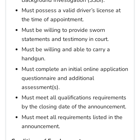
Must possess a valid driver’s license at
the time of appointment.
Must be willing to provide sworn
statements and testimony in court.
Must be willing and able to carry a
handgun.
Must complete an initial online application
questionnaire and additional
assessment(s).
Must meet all qualifications requirements
by the closing date of the announcement.
Must meet all requirements listed in the
announcement.