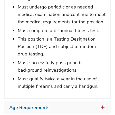
Must undergo periodic or as needed
medical examination and continue to meet
the medical requirements for the position.
Must complete a bi-annual fitness test.
This position is a Testing Designation
Position (TDP) and subject to random
drug testing.
Must successfully pass periodic
background reinvestigations.
Must qualify twice a year in the use of
multiple firearms and carry a handgun.
Age Requirements