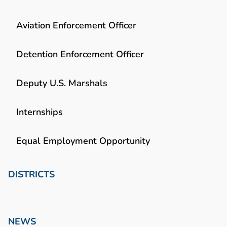
Aviation Enforcement Officer
Detention Enforcement Officer
Deputy U.S. Marshals
Internships
Equal Employment Opportunity
DISTRICTS
NEWS