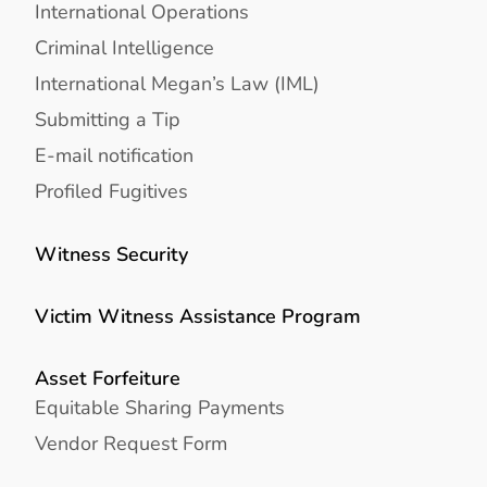
International Operations
Criminal Intelligence
International Megan’s Law (IML)
Submitting a Tip
E-mail notification
Profiled Fugitives
Witness Security
Victim Witness Assistance Program
Asset Forfeiture
Equitable Sharing Payments
Vendor Request Form