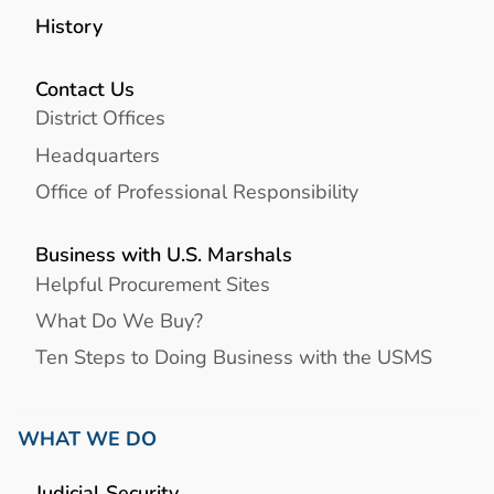
History
Contact Us
District Offices
Headquarters
Office of Professional Responsibility
Business with U.S. Marshals
Helpful Procurement Sites
What Do We Buy?
Ten Steps to Doing Business with the USMS
WHAT WE DO
Judicial Security