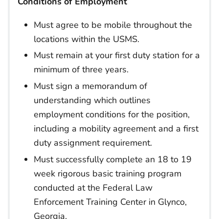
Conditions of Employment
Must agree to be mobile throughout the
locations within the USMS.
Must remain at your first duty station for a
minimum of three years.
Must sign a memorandum of
understanding which outlines
employment conditions for the position,
including a mobility agreement and a first
duty assignment requirement.
Must successfully complete an 18 to 19
week rigorous basic training program
conducted at the Federal Law
Enforcement Training Center in Glynco,
Georgia.