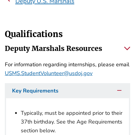
Deputy U.S. Marshals
Qualifications
Deputy Marshals Resources
For information regarding internships, please email
USMS.StudentVolunteer@usdoj.gov
Key Requirements
Typically, must be appointed prior to their
37th birthday. See the Age Requirements
section below.