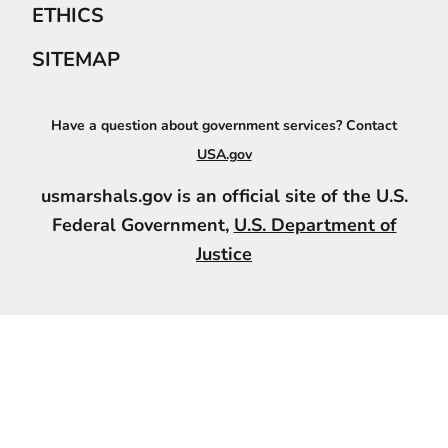
ETHICS
SITEMAP
Have a question about government services? Contact
USA.gov
usmarshals.gov is an official site of the U.S.
Federal Government,
U.S. Department of
Justice