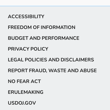
ACCESSIBILITY
FREEDOM OF INFORMATION
BUDGET AND PERFORMANCE
PRIVACY POLICY
LEGAL POLICIES AND DISCLAIMERS
REPORT FRAUD, WASTE AND ABUSE
NO FEAR ACT
ERULEMAKING
USDOJ.GOV