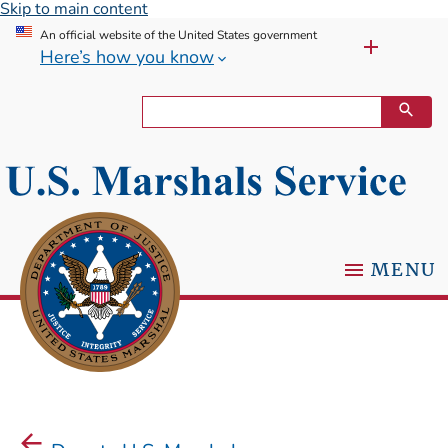
Skip to main content
An official website of the United States government
Here’s how you know
MENU