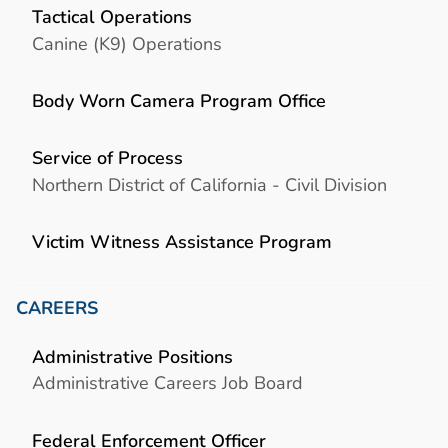
Tactical Operations
Canine (K9) Operations
Body Worn Camera Program Office
Service of Process
Northern District of California - Civil Division
Victim Witness Assistance Program
CAREERS
Administrative Positions
Administrative Careers Job Board
Federal Enforcement Officer