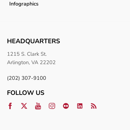
Infographics
HEADQUARTERS
1215 S. Clark St.
Arlington, VA 22202
(202) 307-9100
FOLLOW US