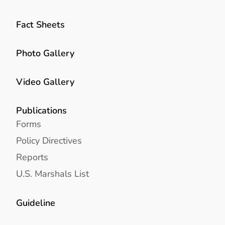
Fact Sheets
Photo Gallery
Video Gallery
Publications
Forms
Policy Directives
Reports
U.S. Marshals List
Guideline