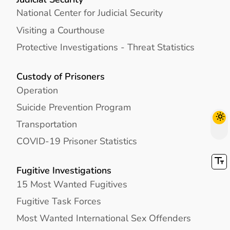
National Center for Judicial Security
Visiting a Courthouse
Protective Investigations - Threat Statistics
Custody of Prisoners
Operation
Suicide Prevention Program
Transportation
COVID-19 Prisoner Statistics
Fugitive Investigations
15 Most Wanted Fugitives
Fugitive Task Forces
Most Wanted International Sex Offenders