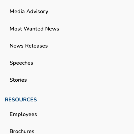
Media Advisory
Most Wanted News
News Releases
Speeches
Stories
RESOURCES
Employees
Brochures