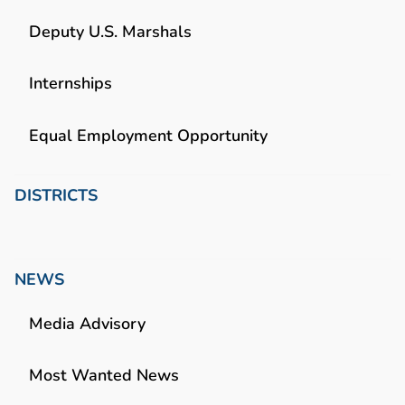
Deputy U.S. Marshals
Internships
Equal Employment Opportunity
DISTRICTS
NEWS
Media Advisory
Most Wanted News