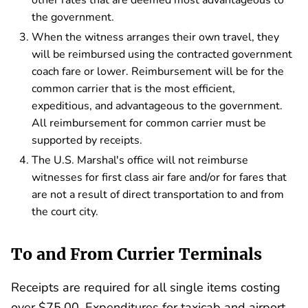
other rates that are deemed most advantageous to
the government.
When the witness arranges their own travel, they
will be reimbursed using the contracted government
coach fare or lower. Reimbursement will be for the
common carrier that is the most efficient,
expeditious, and advantageous to the government.
All reimbursement for common carrier must be
supported by receipts.
The U.S. Marshal's office will not reimburse
witnesses for first class air fare and/or for fares that
are not a result of direct transportation to and from
the court city.
To and From Currier Terminals
Receipts are required for all single items costing
over $75.00. Expenditures for taxicab and airport