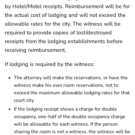
by Hotel/Motel receipts. Reimbursement will be for
the actual cost of lodging and will not exceed the
allowable rates for the city. The witness will be
required to provide copies of lost/destroyed
receipts from the lodging establishments before
receiving reimbursement.
If lodging is required by the witness:
The attorney will make the reservations, or have the
witness make his own room reservations, not to
exceed the maximum allowable lodging rates for that
court city.
If the lodging receipt shows a charge for double
occupancy, one-half of the double occupancy charge
will be allowable for each witness. If the person
sharing the room is not a witness, the witness will be