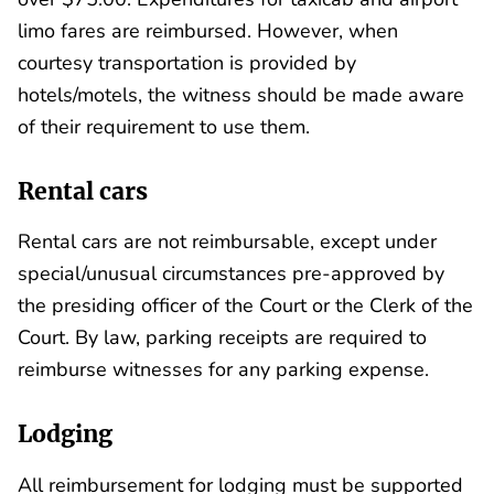
limo fares are reimbursed. However, when
courtesy transportation is provided by
hotels/motels, the witness should be made aware
of their requirement to use them.
Rental cars
Rental cars are not reimbursable, except under
special/unusual circumstances pre-approved by
the presiding officer of the Court or the Clerk of the
Court. By law, parking receipts are required to
reimburse witnesses for any parking expense.
Lodging
All reimbursement for lodging must be supported