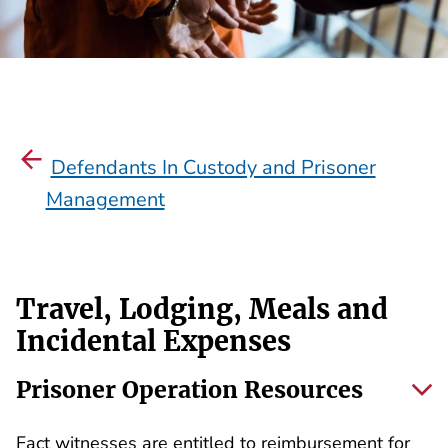
Defendants In Custody and Prisoner
Management
Travel, Lodging, Meals and
Incidental Expenses
Prisoner Operation Resources
Fact witnesses are entitled to reimbursement for