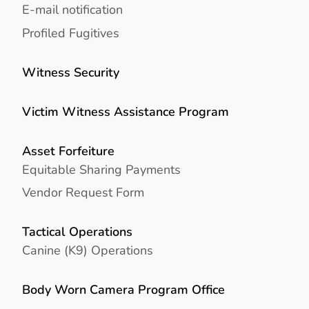
E-mail notification
Profiled Fugitives
Witness Security
Victim Witness Assistance Program
Asset Forfeiture
Equitable Sharing Payments
Vendor Request Form
Tactical Operations
Canine (K9) Operations
Body Worn Camera Program Office