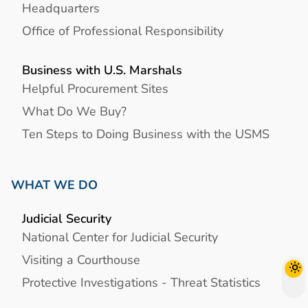
Headquarters
Office of Professional Responsibility
Business with U.S. Marshals
Helpful Procurement Sites
What Do We Buy?
Ten Steps to Doing Business with the USMS
WHAT WE DO
Judicial Security
National Center for Judicial Security
Visiting a Courthouse
Protective Investigations - Threat Statistics