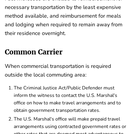
necessary transportation by the least expensive
method available, and reimbursement for meals
and lodging when required to remain away from
their residence overnight.
Common Carrier
When commercial transportation is required
outside the local commuting area:
The Criminal Justice Act/Public Defender must
inform the witness to contact the U.S. Marshal's
office on how to make travel arrangements and to
obtain government transportation rates.
The U.S. Marshal's office will make prepaid travel
arrangements using contracted government rates or