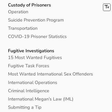
Custody of Prisoners
Operation
Suicide Prevention Program
Transportation
COVID-19 Prisoner Statistics
Fugitive Investigations
15 Most Wanted Fugitives
Fugitive Task Forces
Most Wanted International Sex Offenders
International Operations
Criminal Intelligence
International Megan’s Law (IML)
Submitting a Tip