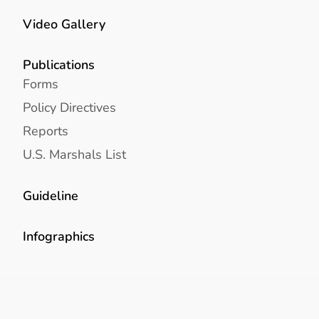
Video Gallery
Publications
Forms
Policy Directives
Reports
U.S. Marshals List
Guideline
Infographics