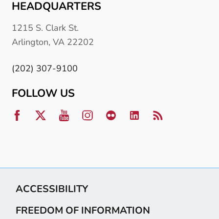
HEADQUARTERS
1215 S. Clark St.
Arlington, VA 22202
(202) 307-9100
FOLLOW US
ACCESSIBILITY
FREEDOM OF INFORMATION