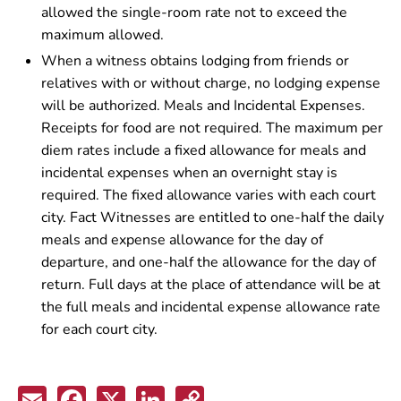
allowed the single-room rate not to exceed the
maximum allowed.
When a witness obtains lodging from friends or
relatives with or without charge, no lodging expense
will be authorized. Meals and Incidental Expenses.
Receipts for food are not required. The maximum per
diem rates include a fixed allowance for meals and
incidental expenses when an overnight stay is
required. The fixed allowance varies with each court
city. Fact Witnesses are entitled to one-half the daily
meals and expense allowance for the day of
departure, and one-half the allowance for the day of
return. Full days at the place of attendance will be at
the full meals and incidental expense allowance rate
for each court city.
Email
Facebook
X
LinkedIn
Copy