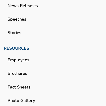
News Releases
Speeches
Stories
RESOURCES
Employees
Brochures
Fact Sheets
Photo Gallery