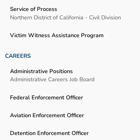
Service of Process
Northern District of California - Civil Division
Victim Witness Assistance Program
CAREERS
Administrative Positions
Administrative Careers Job Board
Federal Enforcement Officer
Aviation Enforcement Officer
Detention Enforcement Officer