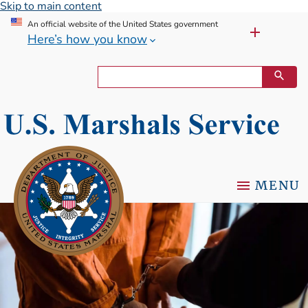
Skip to main content
An official website of the United States government
Here’s how you know
MENU