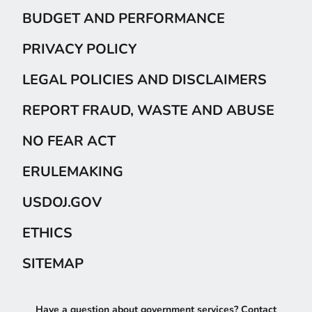
BUDGET AND PERFORMANCE
PRIVACY POLICY
LEGAL POLICIES AND DISCLAIMERS
REPORT FRAUD, WASTE AND ABUSE
NO FEAR ACT
ERULEMAKING
USDOJ.GOV
ETHICS
SITEMAP
Have a question about government services? Contact