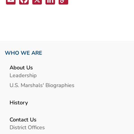
Link
WHO WE ARE
About Us
Leadership
U.S. Marshals' Biographies
History
Contact Us
District Offices